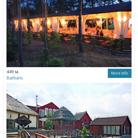
449 м.
More Info
Barbaris