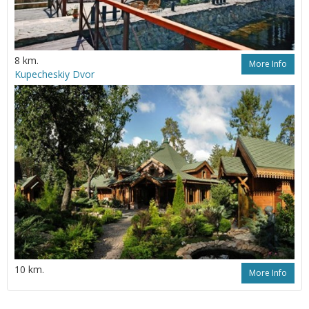
8 km.
More Info
Kupecheskiy Dvor
10 km.
More Info