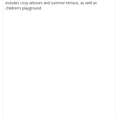
includes cozy arbours and summer terrace, as well as
children’s playground.