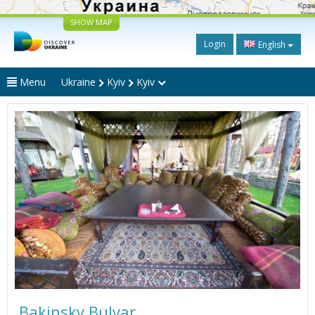
SHOW MAP
Login
English
Menu
Ukraine
Kyiv
Kyiv
Bakinsky Bulvar