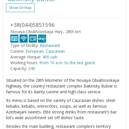
Show On Map
+38(044)5851596
Novaya Obukhovskaya Hwy., 28th km
Type of facility:
Restaurant
Cuisine:
European, Caucasian
Average cheque:
400 uah.
Working hours:
from 10 a.m. to the last guest
Capacity:
240
Situated on the 28th kilometer of the Novaya Obukhovskaya
highway, the country restaurant complex Bakinsky Bulvar is
famous for its dainty cuisine and high-class service.
Its menu is based on the variety of Caucasian dishes: shish
kebabs, kebabs, entrecôtes, soups, as well as famous
Azerbaijani sweets. Elite strong drinks from restaurant’s bar
list’s wide assortment set off dishes’ taste.
Besides the main building, restaurant complex’s territory