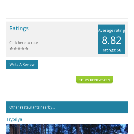
Ratings
Average rating
8.82
Click here to rate
Ratings: 58
Write A Review
SHOW REVIEWS (57)
Other restaurants nearby...
Trypillya