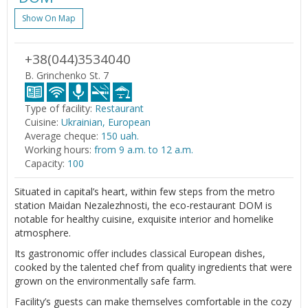
Show On Map
+38(044)3534040
B. Grinchenko St. 7
Type of facility:
Restaurant
Cuisine:
Ukrainian, European
Average cheque:
150 uah.
Working hours:
from 9 a.m. to 12 a.m.
Capacity:
100
Situated in capital’s heart, within few steps from the metro
station Maidan Nezalezhnosti, the eco-restaurant DOM is
notable for healthy cuisine, exquisite interior and homelike
atmosphere.
Its gastronomic offer includes classical European dishes,
cooked by the talented chef from quality ingredients that were
grown on the environmentally safe farm.
Facility’s guests can make themselves comfortable in the cozy