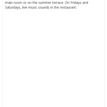
main room or on the summer terrace. On Fridays and
Saturdays, live music sounds in the restaurant.