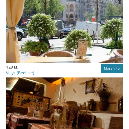
128 м.
More Info
Vulyk (Beehive)