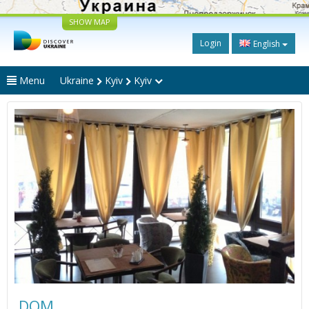
SHOW MAP
Login
English
Menu
Ukraine
Kyiv
Kyiv
DOM