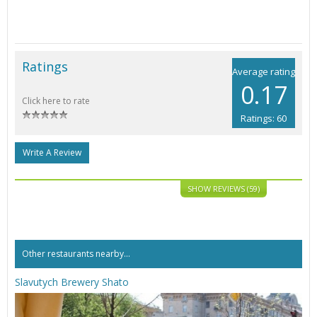
Ratings
Average rating
0.17
Click here to rate
Ratings: 60
Write A Review
SHOW REVIEWS (59)
Other restaurants nearby...
Slavutych Brewery Shato