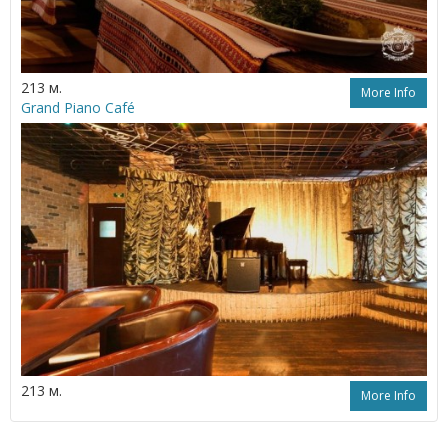
213 м.
More Info
Grand Piano Café
213 м.
More Info