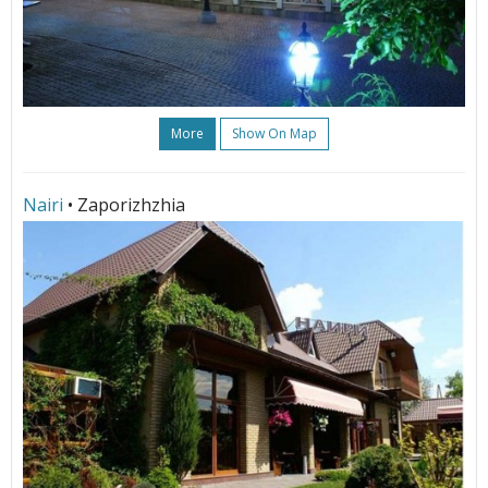
More
Show On Map
Nairi
• Zaporizhzhia