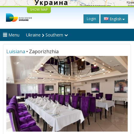
SHOW MAP
Login
English
Menu
Ukraine
Southern
Luisiana
• Zaporizhzhia