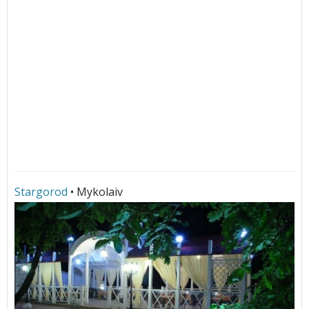
Stargorod
• Mykolaiv