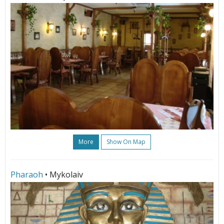
More
Show On Map
Pharaoh
• Mykolaiv