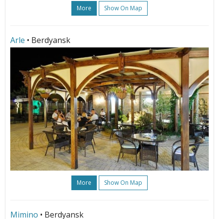
More
Show On Map
Arle
• Berdyansk
More
Show On Map
Mimino
• Berdyansk