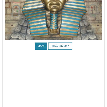
More
Show On Map