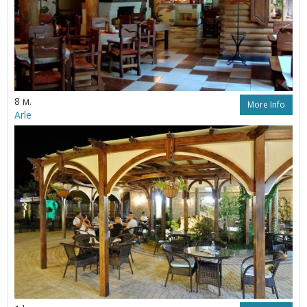
8 м.
More Info
Arle