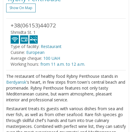
Show On Map
+38(06153)44072
Shmidta St. 1
Type of facility:
Restaurant
Cuisine:
European
Average cheque:
100 UAH
Working hours:
from 11 a.m. to 12 a.m.
The restaurant of healthy food Rybny Penthouse stands in
Berdyansk
's heart, in few steps from town's central beach and
promenade. Rybny Penthouse features not only tasty
Mediterranean cuisine, but warm atmosphere, pleasant
interior and professional service.
Restaurant treats its guests with various dishes from sea and
river fish, as well as from other seafood. Rare fish species go
through skillful chef's hands and turn into true culinary
masterpieces. Combined with perfect wine list, they can satisfy