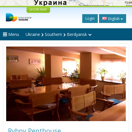
SHOW MAP
Login
English
Menu
Ukraine
Southern
Berdyansk
Rybny Penthouse