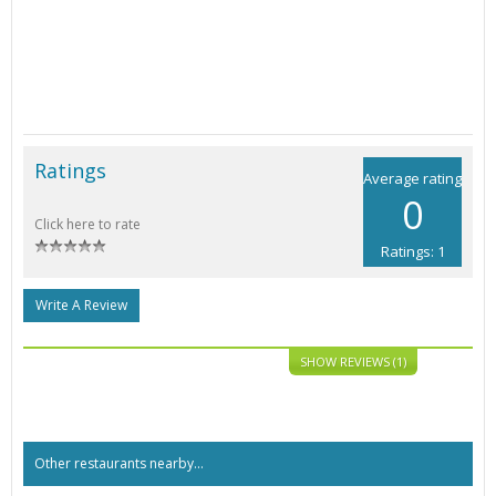
Ratings
Average rating
0
Click here to rate
Ratings: 1
Write A Review
SHOW REVIEWS (1)
Other restaurants nearby...