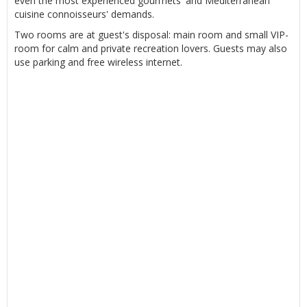
even the most experienced gourmets' and Mediterranean
cuisine connoisseurs' demands.
Two rooms are at guest's disposal: main room and small VIP-
room for calm and private recreation lovers. Guests may also
use parking and free wireless internet.