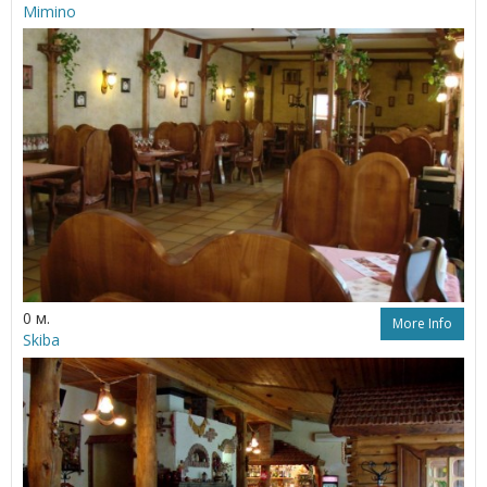
Mimino
0 м.
More Info
Skiba