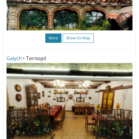
More
Show On Map
Galych
• Ternopil