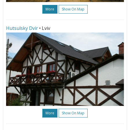
More
Show On Map
Hutsulsky Dvir
• Lviv
More
Show On Map