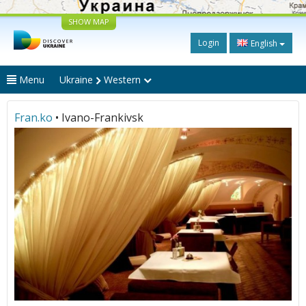
SHOW MAP
Login
English
Menu
Ukraine
Western
Fran.ko
• Ivano-Frankivsk