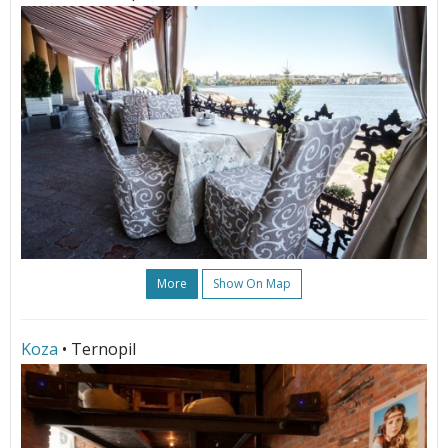
More
Show On Map
Koza
• Ternopil