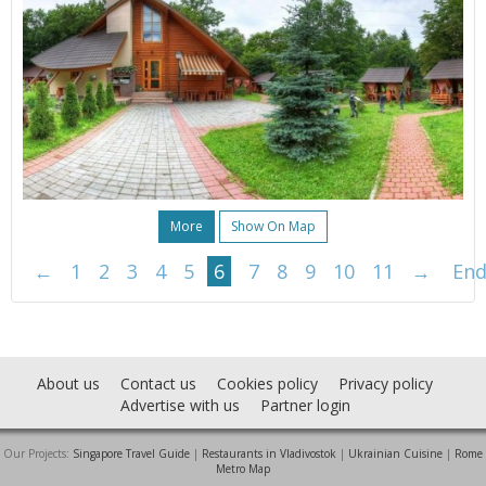
More
Show On Map
←
1
2
3
4
5
6
7
8
9
10
11
→
En
About us
Contact us
Cookies policy
Privacy policy
Advertise with us
Partner login
Our Projects:
Singapore Travel Guide
|
Restaurants in Vladivostok
|
Ukrainian Cuisine
|
Rome
Metro Map