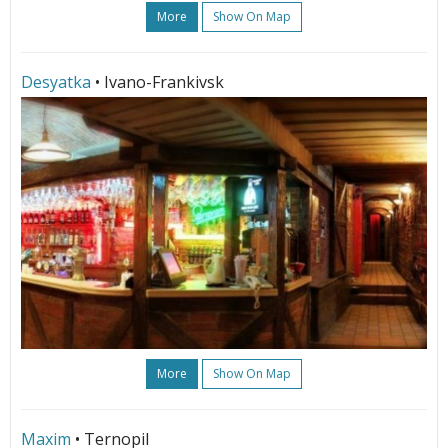
More
Show On Map
Desyatka
• Ivano-Frankivsk
More
Show On Map
Maxim
• Ternopil