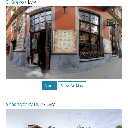
El Greko
• Lviv
More
Show On Map
Shashlychny Dvir
• Lviv