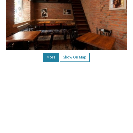
More
Show On Map