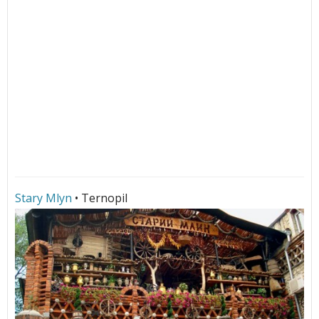
Stary Mlyn
• Ternopil