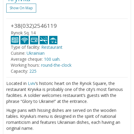
Show On Map
+38(032)2546119
Rynok Sq. 14
Type of facility:
Restaurant
Cuisine:
Ukrainian
Average cheque:
100 uah.
Working hours:
round-the-clock
Capacity:
225
Located in
Lviv
’s historic heart on the Rynok Square, the
restaurant Kryivka is probably one of the city’s most famous
facilities. A soldier welcomes restaurant’s guests with the
phrase “Glory to Ukraine!” at the entrance.
Huge pans with hissing dishes are served on the wooden
tables. Kryivka’s menu is designed in the spirit of national
romanticism and features Ukrainian dishes, each having an
original name.