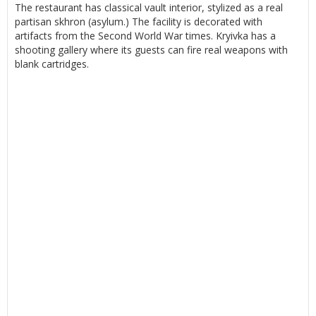
The restaurant has classical vault interior, stylized as a real
partisan skhron (asylum.) The facility is decorated with
artifacts from the Second World War times. Kryivka has a
shooting gallery where its guests can fire real weapons with
blank cartridges.