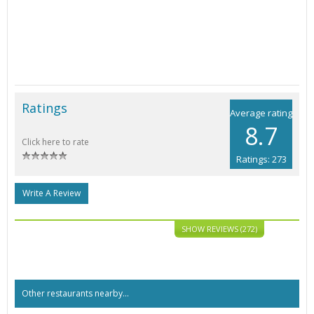
Ratings
Average rating
8.7
Click here to rate
Ratings: 273
Write A Review
SHOW REVIEWS (272)
Other restaurants nearby...