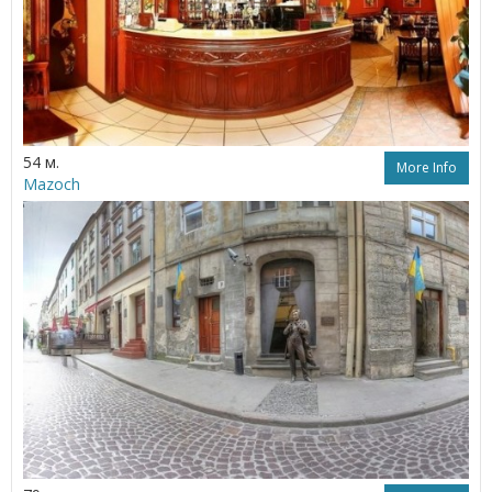
54 м.
More Info
Mazoch