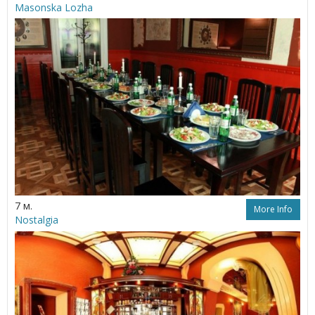
Masonska Lozha
7 м.
More Info
Nostalgia