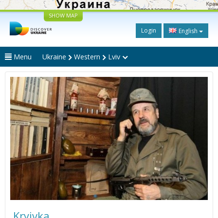
SHOW MAP
Login
English
Menu
Ukraine
Western
Lviv
Kryivka