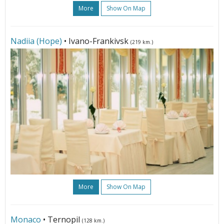
More
Show On Map
Nadiia (Hope)
• Ivano-Frankivsk
(219 km.)
More
Show On Map
Monaco
• Ternopil
(128 km.)