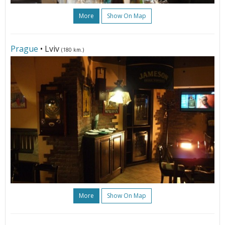
More
Show On Map
Prague
• Lviv
(180 km.)
More
Show On Map