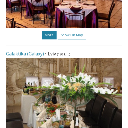
More
Show On Map
Galaktika (Galaxy)
• Lviv
(180 km.)