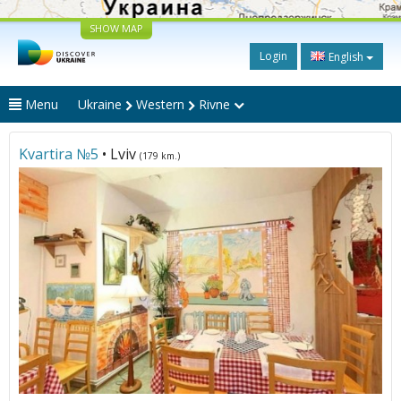
SHOW MAP
Login
English
Menu
Ukraine
Western
Rivne
Kvartira №5
• Lviv
(179 km.)