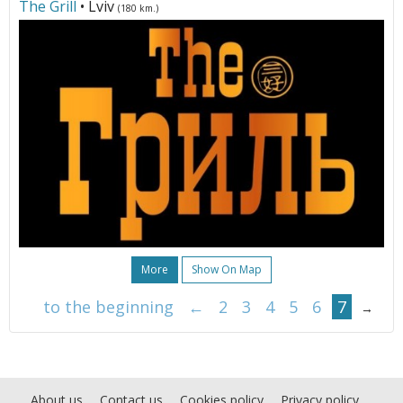
The Grill
• Lviv
(180 km.)
More
Show On Map
to the beginning
←
2
3
4
5
6
7
→
About us
Contact us
Cookies policy
Privacy policy