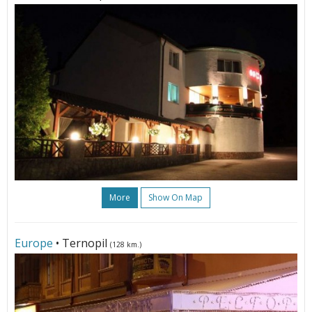
More
Show On Map
Europe
• Ternopil
(128 km.)