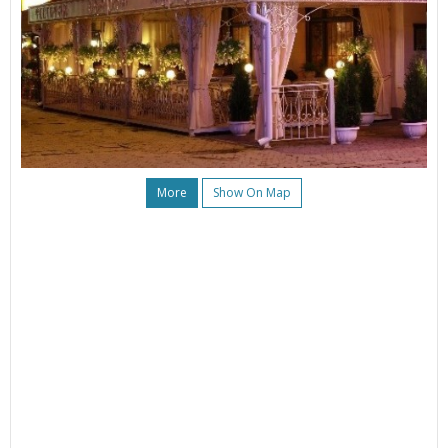
More
Show On Map