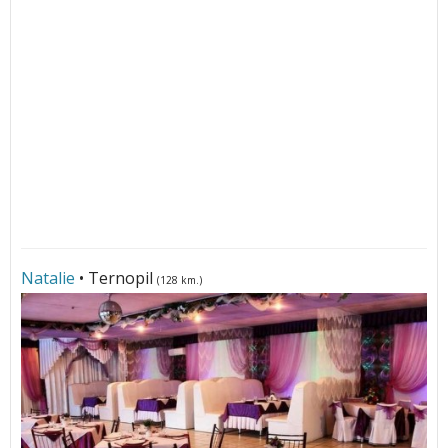
Natalie
• Ternopil
(128 km.)