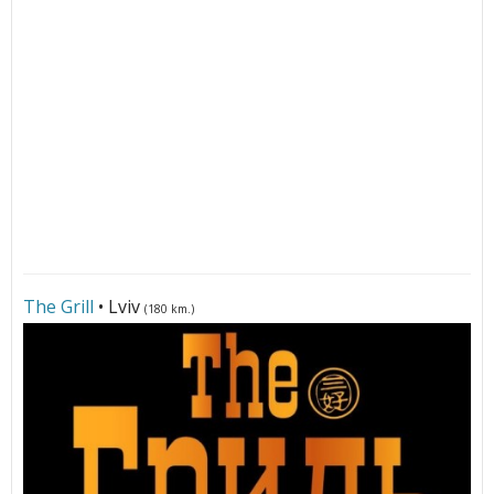
The Grill
• Lviv
(180 km.)