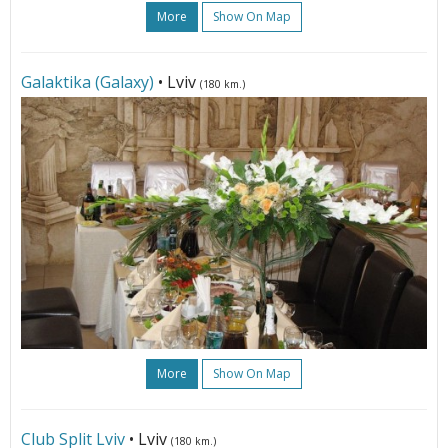
More
Show On Map
Galaktika (Galaxy)
• Lviv
(180 km.)
More
Show On Map
Club Split Lviv
• Lviv
(180 km.)