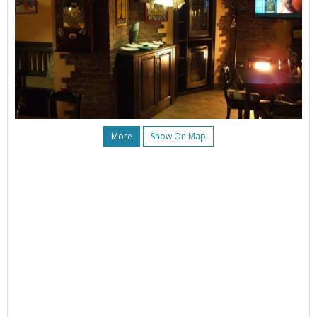
More
Show On Map