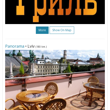
More
Show On Map
Panorama
• Lviv
(180 km.)