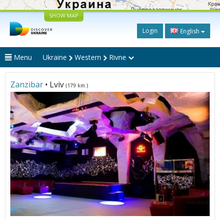
SHOW MAP
Login
English
Menu
Ukraine
Western
Rivne
Zanzibar
• Lviv
(179 km.)