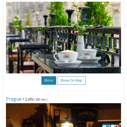
More
Show On Map
Prague
• Lviv
(180 km.)