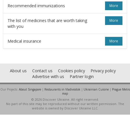
Recommended immunizations
More
The list of medicines that are worth taking
More
with you
Medical insurance
More
About us
Contact us
Cookies policy
Privacy policy
Advertise with us
Partner login
Our Projects:
About Singapore
|
Restaurants in Vladivostok
|
Ukrainian Cuisine
|
Prague Metro
map
© 2026 Discover Ukraine. All right reserved.
No part of this site may be reproduced without our written permission. The
website is owned by Discover Ukraine LLC.