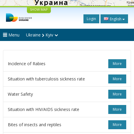
SHOW MAP
Login
English
Menu
Ukraine
Kyiv
Incidence of Rabies
More
Situation with tuberculosis sickness rate
More
Water Safety
More
Situation with HIV/AIDS sickness rate
More
Bites of insects and reptiles
More