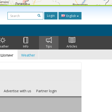
Login
English
eather
Info
Tips
Articles
Шопинг
Weather
Advertise with us
Partner login