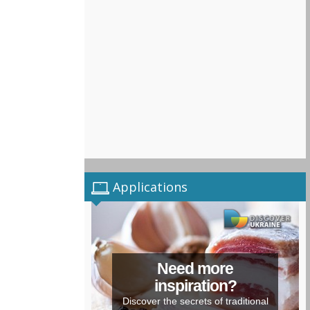
Applications
Need more
inspiration?
Discover the secrets of traditional