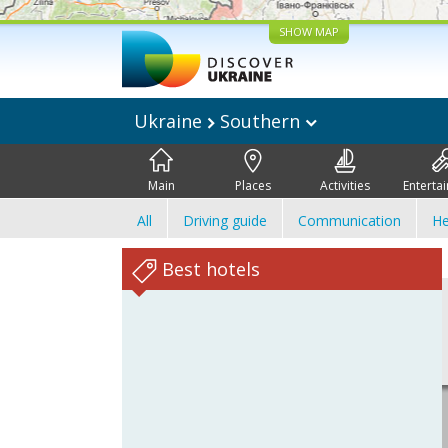
SHOW MAP
Ukraine
Southern
Main
Places
Activities
Enterta
All
Driving guide
Communication
He
Best hotels