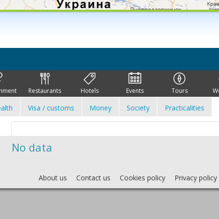
inment
Restaurants
Hotels
Events
Tours
W
alth
Visa / customs
Money
Society
Practicalities
No data
About us
Contact us
Cookies policy
Privacy policy