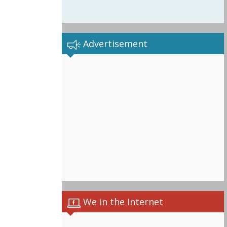
Advertisement
We in the Internet