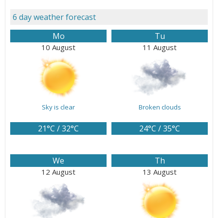
6 day weather forecast
Mo
Tu
10 August
11 August
Sky is clear
Broken clouds
21°C / 32°C
24°C / 35°C
We
Th
12 August
13 August