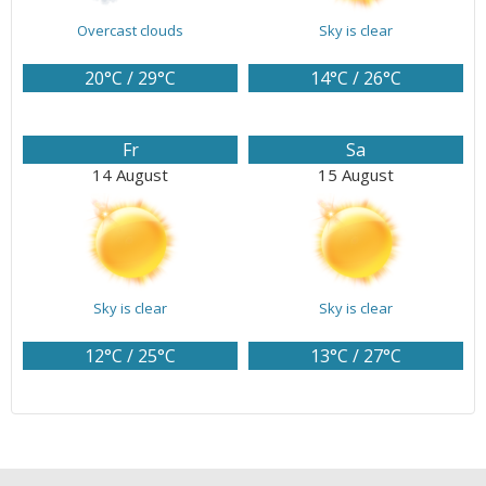
Overcast clouds
Sky is clear
20°C / 29°C
14°C / 26°C
Fr
Sa
14 August
15 August
Sky is clear
Sky is clear
12°C / 25°C
13°C / 27°C