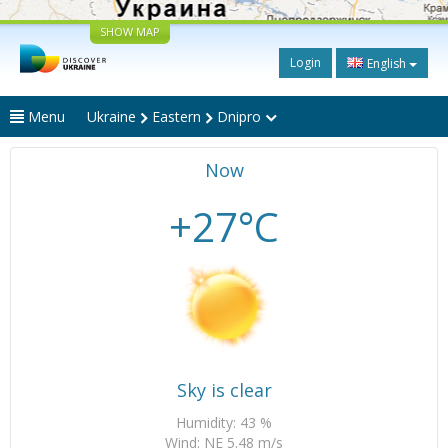
SHOW MAP
Login
English
Menu
Ukraine
Eastern
Dnipro
Now
+27°C
Sky is clear
Humidity: 43 %
Wind: NE 5.48 m/s