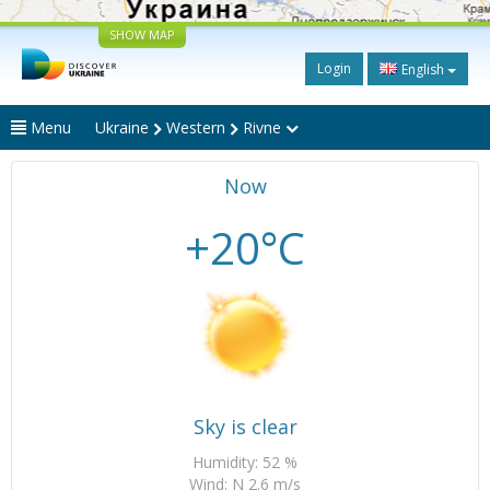
SHOW MAP
Login
English
Menu
Ukraine
Western
Rivne
Now
+20°C
Sky is clear
Humidity: 52 %
Wind: N 2.6 m/s