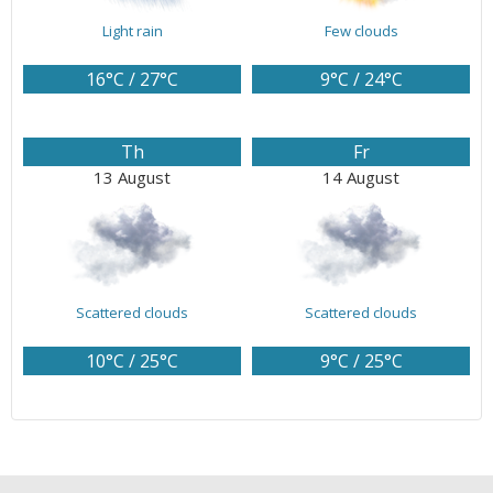
Light rain
Few clouds
16°C / 27°C
9°C / 24°C
Th
Fr
13 August
14 August
Scattered clouds
Scattered clouds
10°C / 25°C
9°C / 25°C