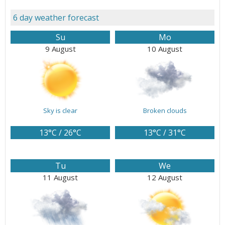
6 day weather forecast
Su
Mo
9 August
10 August
Sky is clear
Broken clouds
13°C / 26°C
13°C / 31°C
Tu
We
11 August
12 August