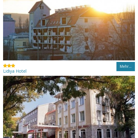
Mehr…
Lidiya Hotel