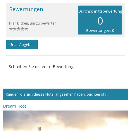
Bewertungen
Durchschnittsbewertung
0
Hier klicken, um zu bewerten
Bewertungen: 0
Urteil Abgeben
Schreiben Sie die erste Bewertung
Kunden, die sich dieses Hotel angesehen haben, buchten oft...
Dream Hotel