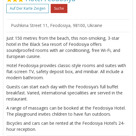
Auf Der Karte Zeigen
Suche
Pushkina Street 11, Feodosiya, 98100, Ukraine
Just 150 metres from the beach, this non-smoking, 3-star
hotel in the Black Sea resort of Feodosiya offers
soundproofed rooms with air conditioning, free Wi-Fi, and
European cuisine.
Hotel Feodosiya provides classic-style rooms and suites with
flat-screen TV, safety deposit box, and minibar. All include a
modern bathroom.
Guests can start each day with the Feodosiya’s full buffet
breakfast. Varied, international specialities are served in the
restaurant.
A range of massages can be booked at the Feodosiya Hotel.
The playground invites children to have fun outdoors.
Bicycles and cars can be rented at the Feodosiya Hotel’s 24-
hour reception.