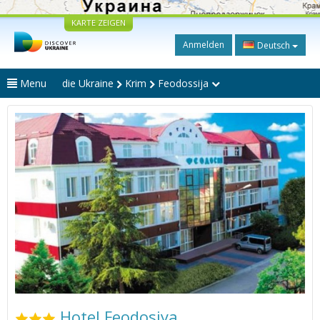
KARTE ZEIGEN
Anmelden
Deutsch
Menu
die Ukraine
Krim
Feodossija
Hotel Feodosiya