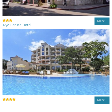
Mehr…
Alye Parusa Hotel
Mehr…