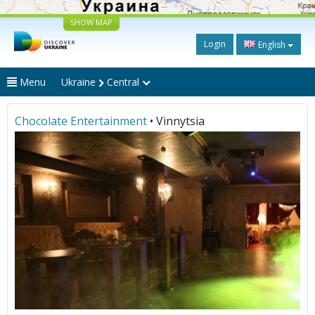
SHOW MAP
Login
English
Menu
Ukraine
Central
Chocolate Entertainment
• Vinnytsia