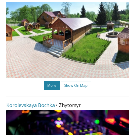
More
Show On Map
Korolevskaya Bochka
• Zhytomyr