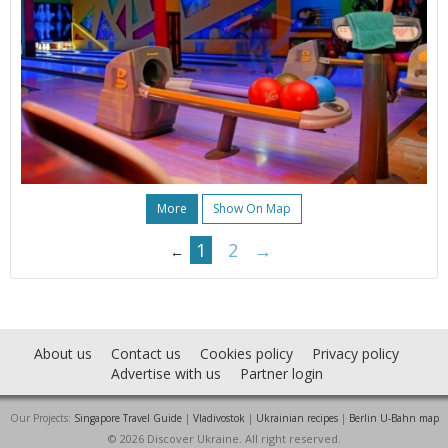
More
Show On Map
1
2
→
←
About us
Contact us
Cookies policy
Privacy policy
Advertise with us
Partner login
Our Projects:
Singapore Travel Guide
|
Vladivostok
|
Ukrainian recipes
|
Berlin U-Bahn map
© 2026 Discover Ukraine. All right reserved.