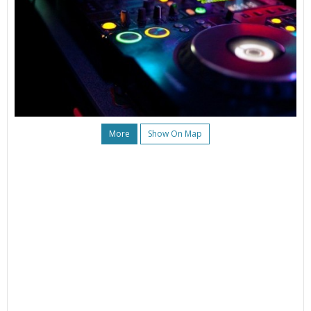
More
Show On Map