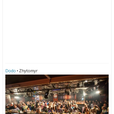
Dodo
• Zhytomyr