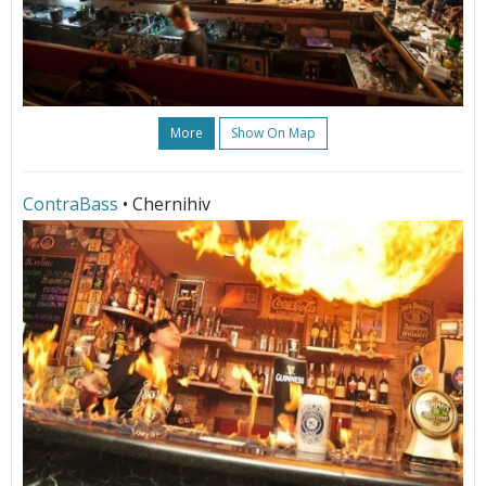
More
Show On Map
ContraBass
• Chernihiv