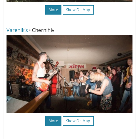
More
Show On Map
Varenik’s
• Chernihiv
More
Show On Map