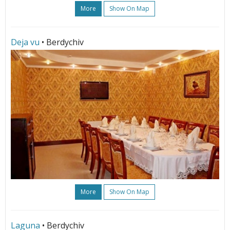
More
Show On Map
Deja vu
• Berdychiv
More
Show On Map
Laguna
• Berdychiv