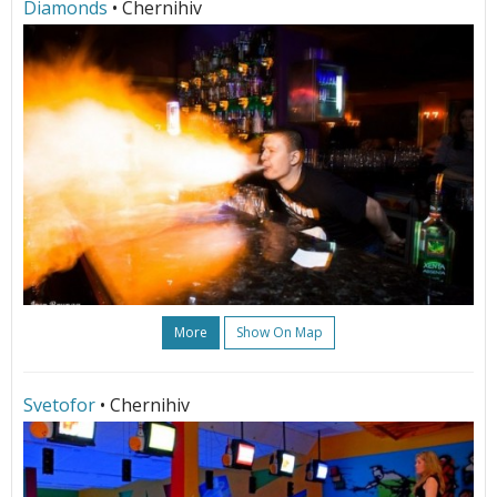
Diamonds
• Chernihiv
More
Show On Map
Svetofor
• Chernihiv