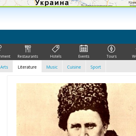
inment
Restaurants
Hotels
Events
Tours
W
Arts
Literature
Music
Cuisine
Sport