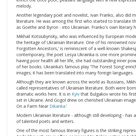
melody.
Another legendary poet and novelist, Ivan Franko, also did 
literature. He was among the first who started to translate 
as Goethe and Byron - into Ukrainian. Franko's own literary 
Mikhail Kotsiubynsky, who was influenced by European moder
the heritage of Ukrainian literature. One of his renowned no
Forgotten Ancestors,’ is reminiscent of a well-known Shakes
contemporary, the poet Lesya Ukrainka is one more prominent
having poor health all her life, she had outstanding inner p
of her books. Ukrainka’s famous play ‘The Forest Song’ enric
images; it has been translated into many foreign languages.
Although they are known across the world as Russians, Mikh
called representatives of Ukrainian literature. Both were bo
dramatic works here. It is in
Kyiv
that Bulgakov wrote his first
set in Ukraine. And Gogol drew on cherished Ukrainian images
On a Farm Near
Dikanka
.’
Modern Ukrainian literature - although still developing - ha
of talented poets and writers.
One of the most famous literary figures is the striking repre