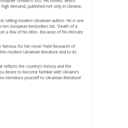
ilosopher Umberto Eco. His novels, which
in high demand, published not only in Ukraine,
est-selling modern Ukrainian author. He is one
ten European bestsellers list. ‘Death of a
ust a few of his titles. Because of his intricate
famous for her novel ‘Field Research of
the modern Ukrainian literature and to its
at reflects the country’s history and the
 you desire to become familiar with Ukraine’s
you introduce yourself to Ukrainian literature!