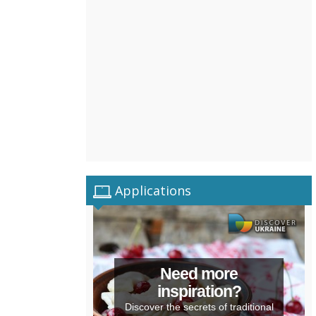
Applications
Need more
inspiration?
Discover the secrets of traditional