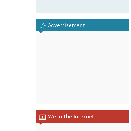
Advertisement
We in the Internet