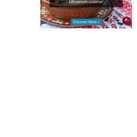
Ukrainian cuisine!
Discover More >