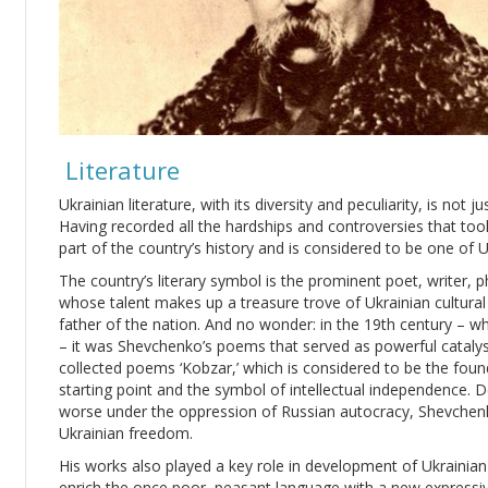
Literature
Ukrainian literature, with its diversity and peculiarity, is not 
Having recorded all the hardships and controversies that took 
part of the country’s history and is considered to be one of U
The country’s literary symbol is the prominent poet, writer, 
whose talent makes up a treasure trove of Ukrainian cultural h
father of the nation. And no wonder: in the 19th century – w
– it was Shevchenko’s poems that served as powerful catalyst
collected poems ‘Kobzar,’ which is considered to be the foun
starting point and the symbol of intellectual independence. De
worse under the oppression of Russian autocracy, Shevchenk
Ukrainian freedom.
His works also played a key role in development of Ukrainia
enrich the once poor, peasant language with a new expressi