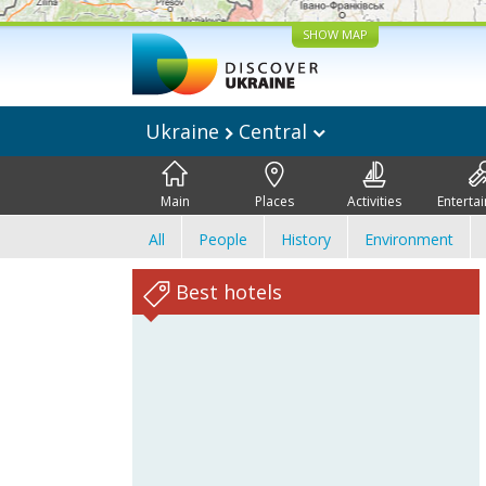
SHOW MAP
Ukraine
Central
Main
Places
Activities
Enterta
All
People
History
Environment
Best hotels