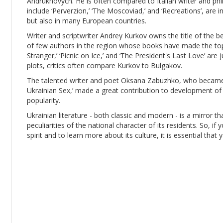
Andrukhovych. He is often compared to Italian writer and ph
include ‘Perverzion,’ ‘The Moscoviad,’ and ‘Recreations’, are 
but also in many European countries.
Writer and scriptwriter Andrey Kurkov owns the title of the b
of few authors in the region whose books have made the top-
Stranger,’ ‘Picnic on Ice,’ and ‘The President's Last Love’ are j
plots, critics often compare Kurkov to Bulgakov.
The talented writer and poet Oksana Zabuzhko, who became 
Ukrainian Sex,’ made a great contribution to development of 
popularity.
Ukrainian literature - both classic and modern - is a mirror th
peculiarities of the national character of its residents. So, if
spirit and to learn more about its culture, it is essential that 