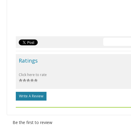
Ratings
Click here to rate
Write A Review
Be the first to review