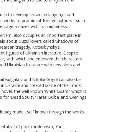
much to develop Ukrainian language and
the works of prominent foreign authors - such
heritage amazes with its uniqueness.
nism, also occupies an important place in
vels about Guzul lovers called ‘Shadows of
pearean tragedy. Kotsiubynsky’s
 figures of Ukrainian literature. Despite
ower, with which she endowed the characters
hed Ukrainian literature with new plots and
ail Bulgakov and Nikolai Gogol can also be
rn in Ukraine and created some of their most
 novel, the well-known ‘White Guard,’ which is
 for ‘Dead Souls’, ‘Taras Bulba’ and ‘Evenings
s already made itself known through the works
sentative of post-modernism, Yuri