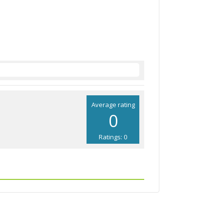
Average rating
0
Ratings: 0