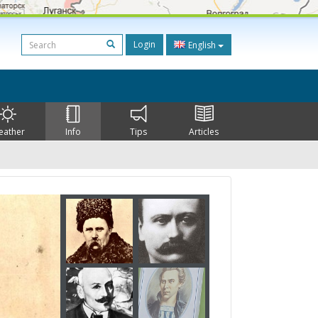
Login
English
eather
Info
Tips
Articles