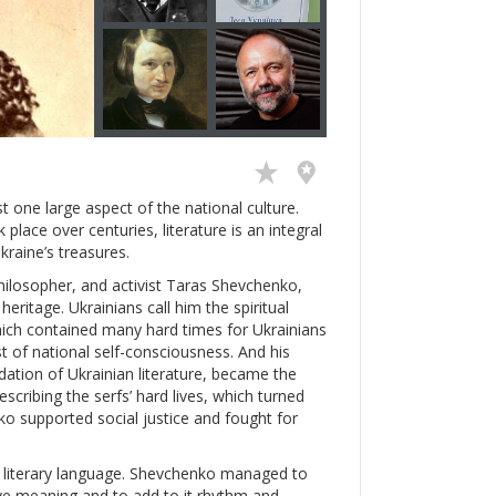
just one large aspect of the national culture.
place over centuries, literature is an integral
kraine’s treasures.
philosopher, and activist Taras Shevchenko,
eritage. Ukrainians call him the spiritual
hich contained many hard times for Ukrainians
 of national self-consciousness. And his
dation of Ukrainian literature, became the
scribing the serfs’ hard lives, which turned
o supported social justice and fought for
n literary language. Shevchenko managed to
ve meaning and to add to it rhythm and