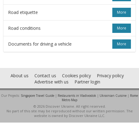
Road etiquette
More
Road conditions
More
Documents for driving a vehicle
More
About us
Contact us
Cookies policy
Privacy policy
Advertise with us
Partner login
Our Projects:
Singapore Travel Guide
|
Restaurants in Vladivostok
|
Ukrainian Cuisine
|
Rome
Metro Map
© 2026 Discover Ukraine. All right reserved.
No part of this site may be reproduced without our written permission. The
website is owned by Discover Ukraine LLC.