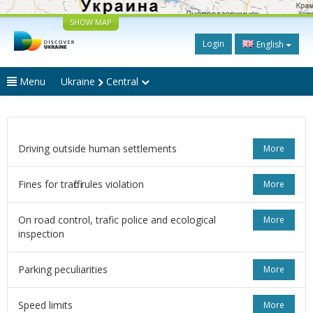
SHOW MAP
Login
English
Menu
Ukraine
Central
Driving outside human settlements
More
Fines for traffic rules violation
More
On road control, trafic police and ecological
More
inspection
Parking peculiarities
More
Speed limits
More