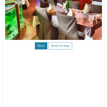
More
Show On Map