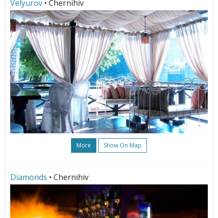
Velyurov
• Chernihiv
More
Show On Map
Diamonds
• Chernihiv