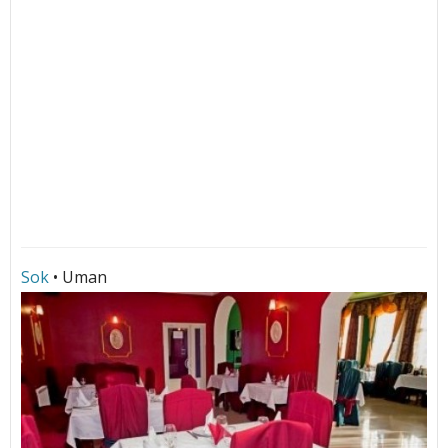
Sok
• Uman