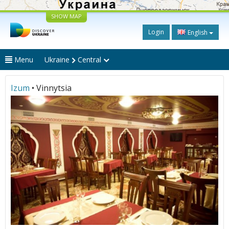
SHOW MAP
Login
English
Menu
Ukraine
Central
Izum
• Vinnytsia