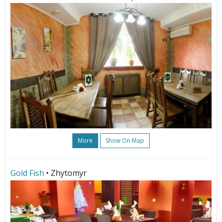
More
Show On Map
Gold Fish
• Zhytomyr