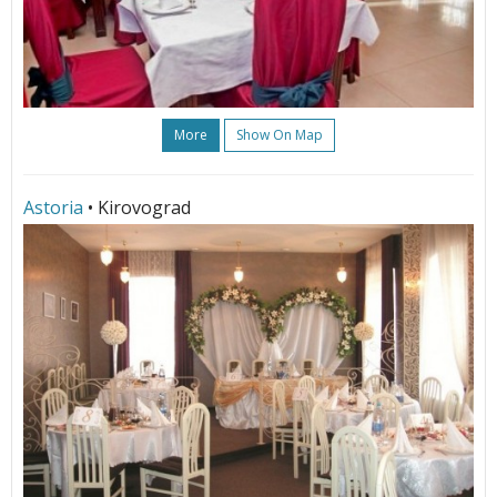
More
Show On Map
Astoria
• Kirovograd