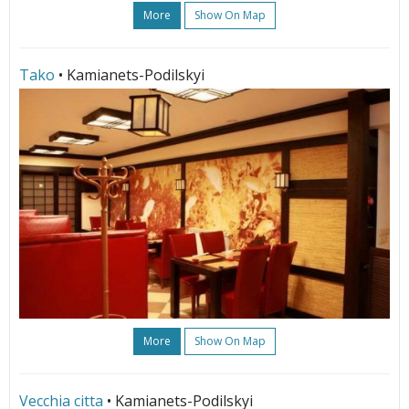
More
Show On Map
Tako
• Kamianets-Podilskyi
More
Show On Map
Vecchia citta
• Kamianets-Podilskyi