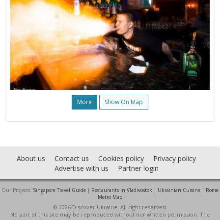
More
Show On Map
About us
Contact us
Cookies policy
Privacy policy
Advertise with us
Partner login
Our Projects:
Singapore Travel Guide
|
Restaurants in Vladivostok
|
Ukrainian Cuisine
|
Rome
Metro Map
© 2026 Discover Ukraine. All right reserved.
No part of this site may be reproduced without our written permission. The