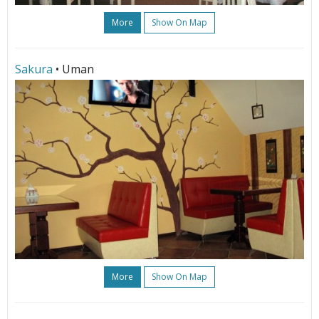
More
Show On Map
Sakura
• Uman
More
Show On Map