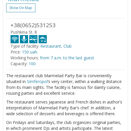
Show On Map
+38(0652)531253
Pushkina St. 8
Type of facility:
Restaurant, Club
Price:
150 uah.
Working hours:
from 7 a.m. to the last guest
Capacity:
100
The restaurant club Marmelad Party Bar is conveniently
situated in
Simferopol
’s very center, within a walking distance
from its main sights. The facility is famous for dainty cuisine,
rousing parties and excellent service.
The restaurant serves Japanese and French dishes in author’s
interpretation of Marmelad Party Bar’s chef. In addition, a
wide selection of desserts and beverages is offered there.
On Fridays and Saturdays, the club organizes original parties,
in which prominent DJs and artists participate. The latest