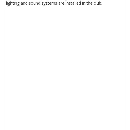
lighting and sound systems are installed in the club.