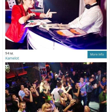
94 м.
More Info
Kamelot