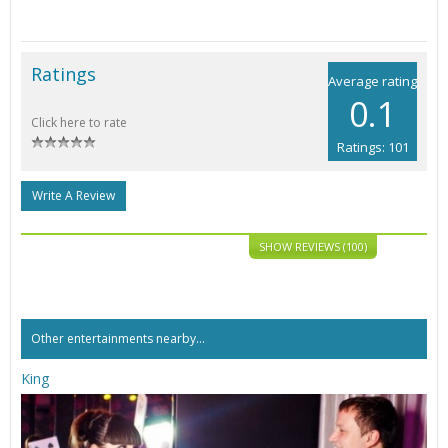
Ratings
Average rating
0.1
Click here to rate
Ratings: 101
Write A Review
SHOW REVIEWS (100)
Other entertainments nearby...
King