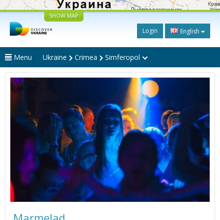
SHOW MAP
Login
English
Menu
Ukraine
Crimea
Simferopol
Marmelad