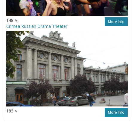
148 м.
More Info
Crimea Russian Drama Theater
183 м.
More Info