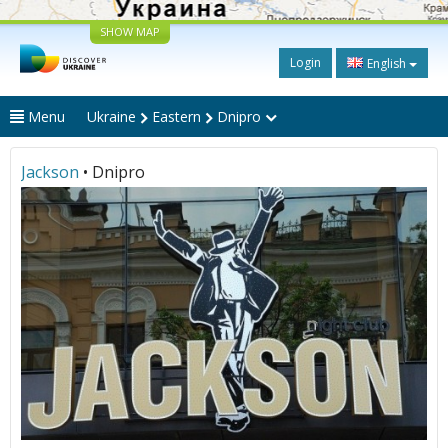
SHOW MAP
Login
English
Menu
Ukraine
Eastern
Dnipro
Jackson
• Dnipro