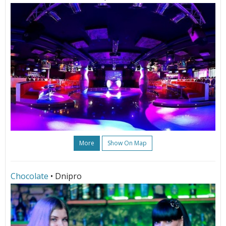
More
Show On Map
Chocolate
• Dnipro