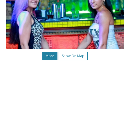
More
Show On Map