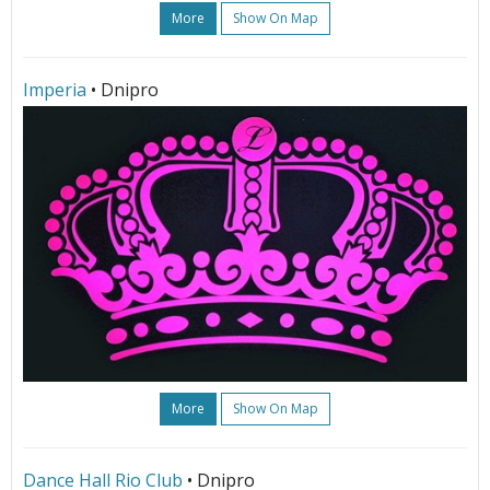
More
Show On Map
Imperia
• Dnipro
More
Show On Map
Dance Hall Rio Club
• Dnipro