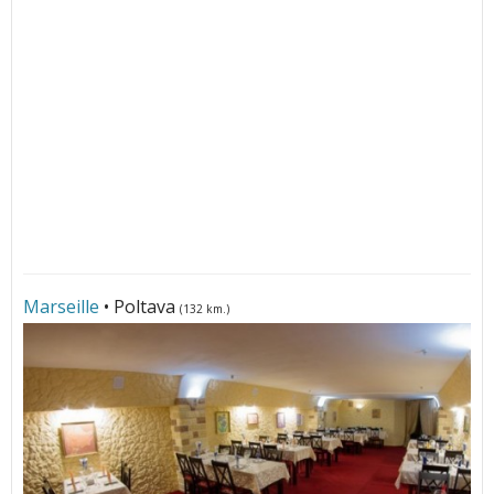
Marseille
• Poltava
(132 km.)