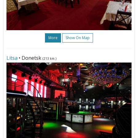
More
Show On Map
Litsa
• Donetsk
(213 km.)