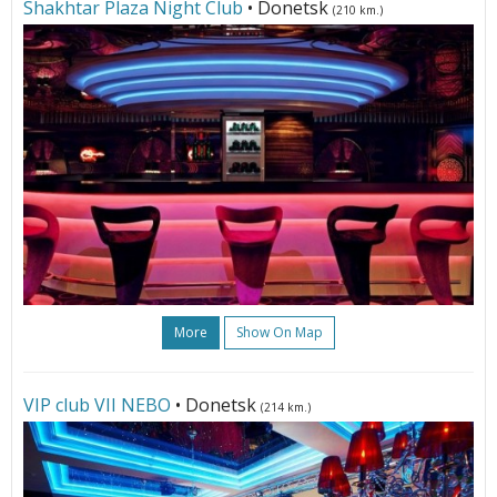
Shakhtar Plaza Night Club
• Donetsk
(210 km.)
More
Show On Map
VIP club VII NЕBО
• Donetsk
(214 km.)