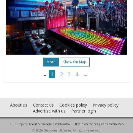
More
Show On Map
1
2
3
4
→
←
About us
Contact us
Cookies policy
Privacy policy
Advertise with us
Partner login
Our Projects:
About Singapore
|
Vladivostok
|
Ukrainian recipes
|
Paris Metro Map
© 2026 Discover Ukraine. All right reserved.