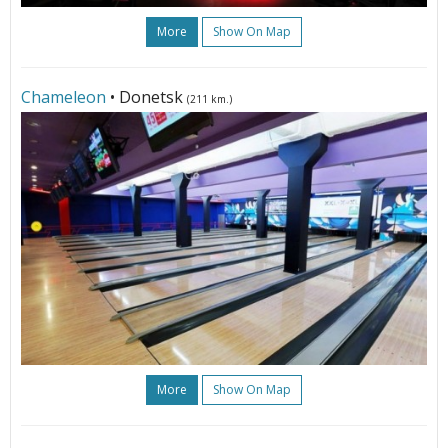
More
Show On Map
Сhameleon
• Donetsk
(211 km.)
More
Show On Map