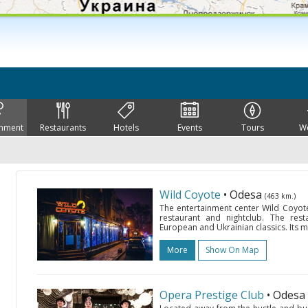
inment
Restaurants
Hotels
Events
Tours
W
Wild Coyote
• Odesa
(463 km.)
The entertainment center Wild Coyote 
restaurant and nightclub. The res
European and Ukrainian classics. Its 
More
Show On Map
Opera Prestige Club
• Odesa