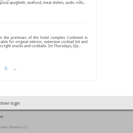
izza spaghetti, seafood, meat dishes, sushi, rolls...
n the premises of the hotel complex Continent in
ble for original interior, extensive cocktail list and
 light snacks and cocktails. On Thursdays, DJs...
6
→
rtner login
map
cover Ukraine LLC.