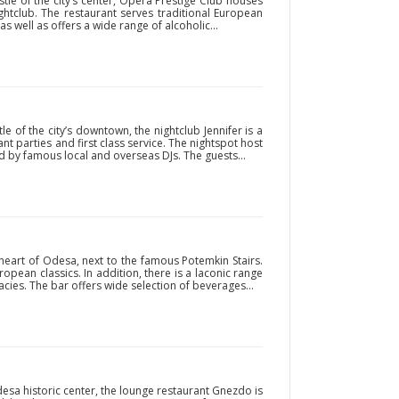
le of the city’s center, Opera Prestige Club houses
htclub. The restaurant serves traditional European
s well as offers a wide range of alcoholic...
 of the city’s downtown, the nightclub Jennifer is a
ant parties and first class service. The nightspot host
d by famous local and overseas DJs. The guests...
 heart of Odesa, next to the famous Potemkin Stairs.
ropean classics. In addition, there is a laconic range
cies. The bar offers wide selection of beverages...
sa historic center, the lounge restaurant Gnezdo is