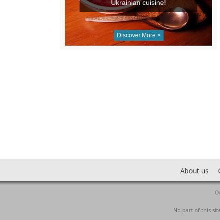
Ukrainian cuisine!
Discover More >
About us
Ou
No part of this s