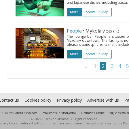
and Japanese dishes, including pasta, p
More
Show On Map
People
• Mykolaiv
(365 km.)
The lounge bar People is situated o
Mykolaiv downtown. The facility is nota
pleasant atmosphere. Its menu includes
More
Show On Map
←
1
2
3
4
5
Contact us
Cookies policy
Privacy policy
Advertise with us
Pa
r Projects:
About Singapore
|
Restaurants in Vladivostok
|
Ukrainian Cuisine
|
Prague Metro 
© 2026 Discover Ukraine. All right reserved.
ite may be reproduced without our written permission. The website is owned by Dis