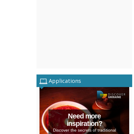
Applications
Need more
inspiration?
Discover the secrets of traditional