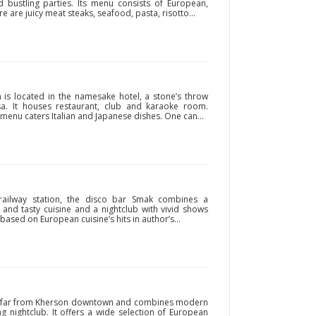
d bustling parties. Its menu consists of European,
 are juicy meat steaks, seafood, pasta, risotto...
 is located in the namesake hotel, a stone’s throw
a. It houses restaurant, club and karaoke room.
t menu caters Italian and Japanese dishes. One can...
 railway station, the disco bar Smak combines a
and tasty cuisine and a nightclub with vivid shows
based on European cuisine’s hits in author’s...
not far from Kherson downtown and combines modern
g nightclub. It offers a wide selection of European