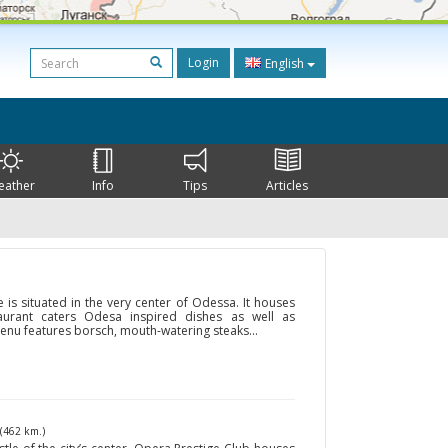
Login
English
eather
Info
Tips
Articles
is situated in the very center of Odessa. It houses
taurant caters Odesa inspired dishes as well as
menu features borsch, mouth-watering steaks...
(462 km.)