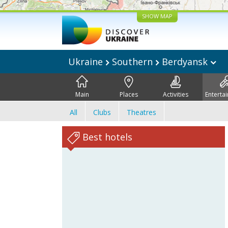
SHOW MAP
Ukraine
Southern
Berdyansk
Main
Places
Activities
Enterta
All
Clubs
Theatres
Best hotels