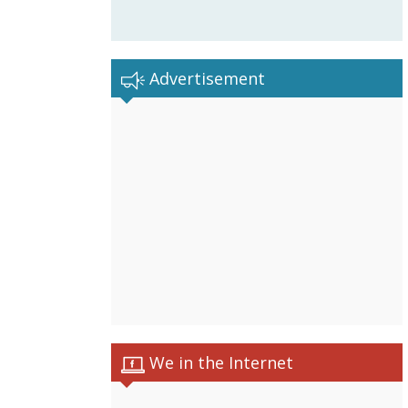
Advertisement
We in the Internet