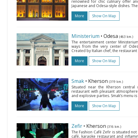
renowned for chic culinary offer an
Japanese and Odesa-style dishes. There
More
Show On Map
Ministerium
• Odesa
(463 km.)
The entertainment center Ministerium
ways from the very center of Odes
Created by Italian chef, the restauran
More
Show On Map
Smak
• Kherson
(319 km.)
Situated near the Kherson central
restaurant with pleasant atmosphere 
and explosive parties. Smak’s menu is 
More
Show On Map
Zefir
• Kherson
(316 km.)
The Fashion Café Zefir is situated 
café, karaoke restaurant and inflamin