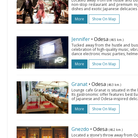
Located away from the hustle and bust
non-stop restaurant and premium nig
dishes and exotic Japanese delicacies a
More
Show On Map
Jennifer
• Odesa
(465 km.)
Tucked away from the hustle and bustle
celebration of high-quality music, vibr
dance electronic music parties, helme
More
Show On Map
Granat
• Odesa
(463 km.)
Lounge cafe Granat is situated in the
Its gastronomic offer features best Eu
of Japanese and Odesa-inspired delica
More
Show On Map
Gnezdo
• Odesa
(462 km.)
Located a stone’s throw away from Ode