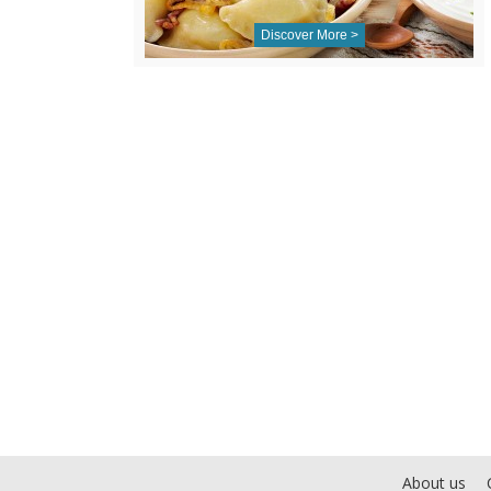
Discover More >
About us