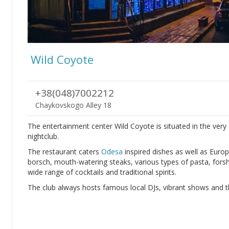
Wild Coyote
+38(048)7002212
Chaykovskogo Alley 18
The entertainment center Wild Coyote is situated in the very
nightclub.
The restaurant caters
Odesa
inspired dishes as well as Europ
borsch, mouth-watering steaks, various types of pasta, forsh
wide range of cocktails and traditional spirits.
The club always hosts famous local DJs, vibrant shows and th