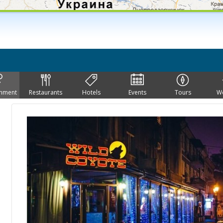
inment
Restaurants
Hotels
Events
Tours
W