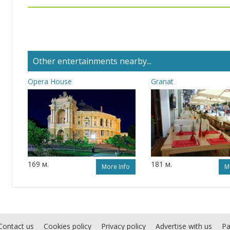
Other entertainments nearby...
Opera House
Granat
169 м.
181 м.
More Info
M
Contact us
Cookies policy
Privacy policy
Advertise with us
Pa