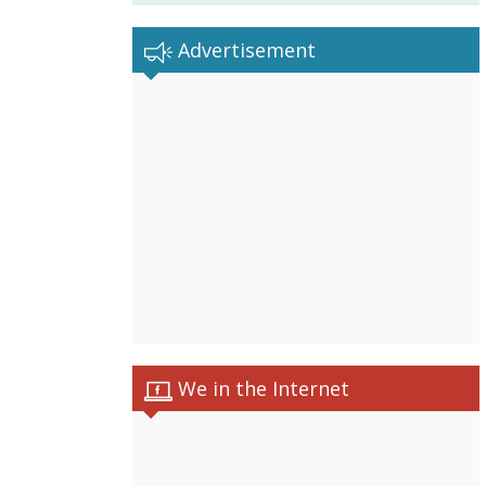
Advertisement
We in the Internet