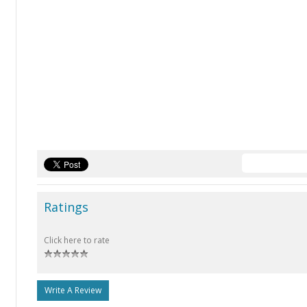
Ratings
Click here to rate
Write A Review