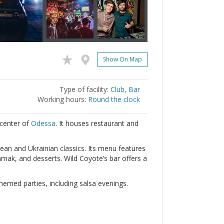
Show On Map
Type of facility:
Club, Bar
Working hours:
Round the clock
 center of
Odessa
. It houses restaurant and
ean and Ukrainian classics. Its menu features
mak, and desserts. Wild Coyote’s bar offers a
emed parties, including salsa evenings.