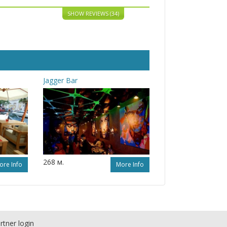
SHOW REVIEWS (34)
Jagger Bar
268 м.
ore Info
More Info
rtner login