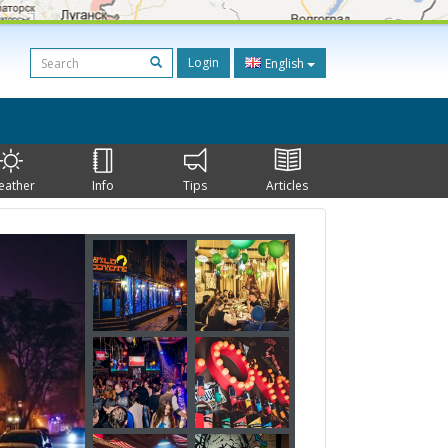
Login
English
eather
Info
Tips
Articles