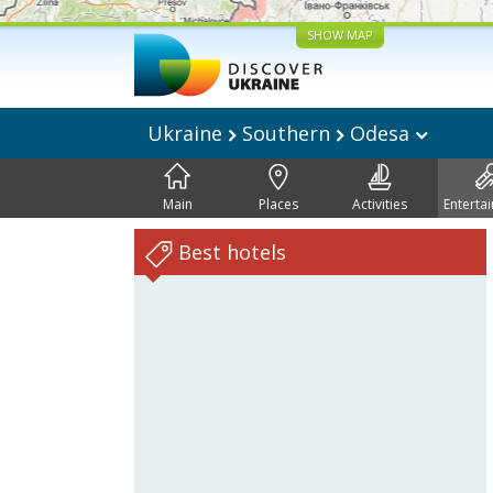
SHOW MAP
Ukraine
Southern
Odesa
Main
Places
Activities
Enterta
Best hotels