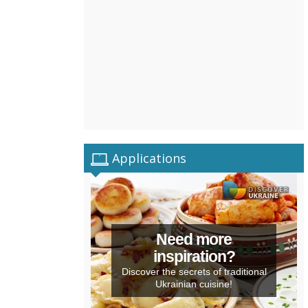
Applications
Need more
inspiration?
Discover the secrets of traditional
Ukrainian cuisine!