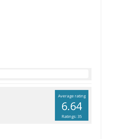
Average rating
6.64
Ratings: 35