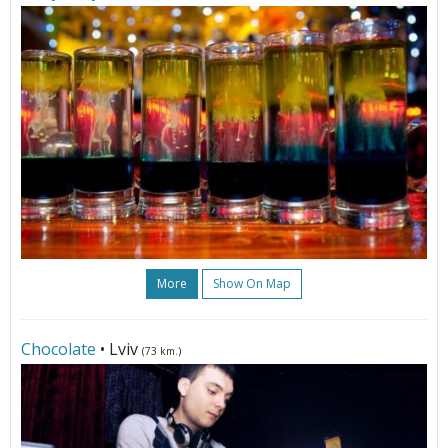
More
Show On Map
Chocolate
• Lviv
(73 km.)