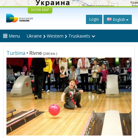
SHOW MAP
Login
English
Menu
Ukraine
Western
Truskavets
Turbina
• Rivne
(244 km.)