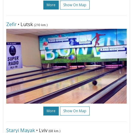
More
Show On Map
Zefir
• Lutsk
(210 km.)
More
Show On Map
Staryi Mayak
• Lviv
(68 km.)