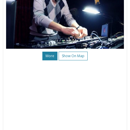
More
Show On Map