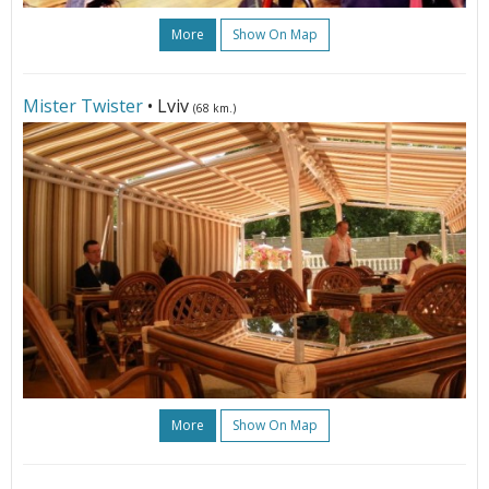
More
Show On Map
Mister Twister
• Lviv
(68 km.)
More
Show On Map