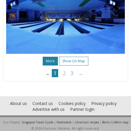
More
Show On Map
1
2
3
→
←
About us
Contact us
Cookies policy
Privacy policy
Advertise with us
Partner login
Our Projects:
Singapore Travel Guide
|
Vladivostok
|
Ukrainian recipes
|
Berlin U-Bahn map
© 2026 Discover Ukraine. All right reserved.