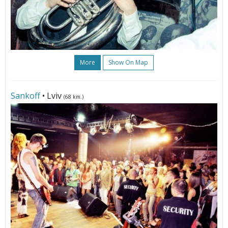
More
Show On Map
Sankoff
• Lviv
(68 km.)