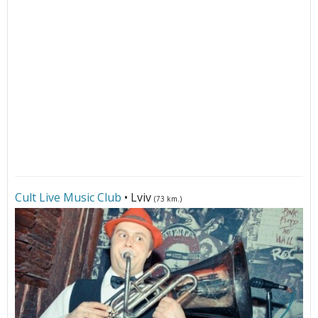
Cult Live Music Club
• Lviv
(73 km.)