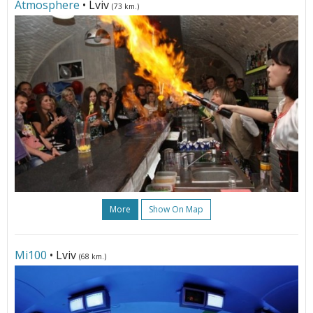
Atmosphere
• Lviv
(73 km.)
More
Show On Map
Мі100
• Lviv
(68 km.)