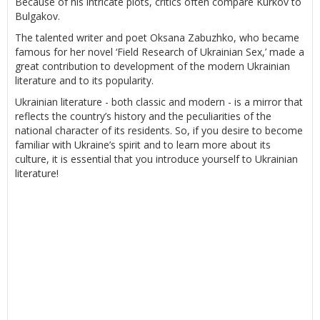
Because of his intricate plots, critics often compare Kurkov to
Bulgakov.
The talented writer and poet Oksana Zabuzhko, who became
famous for her novel ‘Field Research of Ukrainian Sex,’ made a
great contribution to development of the modern Ukrainian
literature and to its popularity.
Ukrainian literature - both classic and modern - is a mirror that
reflects the country’s history and the peculiarities of the
national character of its residents. So, if you desire to become
familiar with Ukraine’s spirit and to learn more about its
culture, it is essential that you introduce yourself to Ukrainian
literature!