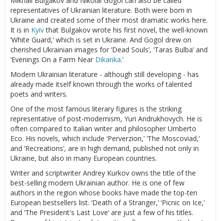
Mikhail Bulgakov and Nikolai Gogol can also be called
representatives of Ukrainian literature. Both were born in
Ukraine and created some of their most dramatic works here.
It is in
Kyiv
that Bulgakov wrote his first novel, the well-known
‘White Guard,’ which is set in Ukraine. And Gogol drew on
cherished Ukrainian images for ‘Dead Souls’, ‘Taras Bulba’ and
‘Evenings On a Farm Near
Dikanka
.’
Modern Ukrainian literature - although still developing - has
already made itself known through the works of talented
poets and writers.
One of the most famous literary figures is the striking
representative of post-modernism, Yuri Andrukhovych. He is
often compared to Italian writer and philosopher Umberto
Eco. His novels, which include ‘Perverzion,’ ‘The Moscoviad,’
and ‘Recreations’, are in high demand, published not only in
Ukraine, but also in many European countries.
Writer and scriptwriter Andrey Kurkov owns the title of the
best-selling modern Ukrainian author. He is one of few
authors in the region whose books have made the top-ten
European bestsellers list. ‘Death of a Stranger,’ ‘Picnic on Ice,’
and ‘The President's Last Love’ are just a few of his titles.