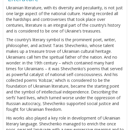
Ukrainian literature, with its diversity and peculiarity, is not just
one large aspect of the national culture. Having recorded all
the hardships and controversies that took place over
centuries, literature is an integral part of the country’s history
and is considered to be one of Ukraine’s treasures.
The country’s literary symbol is the prominent poet, writer,
philosopher, and activist Taras Shevchenko, whose talent
makes up a treasure trove of Ukrainian cultural heritage.
Ukrainians call him the spiritual father of the nation. And no
wonder: in the 19th century – which contained many hard
times for Ukrainians – it was Shevchenko’s poems that served
as powerful catalyst of national self-consciousness. And his
collected poems ‘Kobzar,’ which is considered to be the
foundation of Ukrainian literature, became the starting point
and the symbol of intellectual independence. Describing the
serfs’ hard lives, which turned worse under the oppression of
Russian autocracy, Shevchenko supported social justice and
fought for Ukrainian freedom.
His works also played a key role in development of Ukrainian
literary language. Shevchenko managed to enrich the once
poor, peasant language with a new expressive meaning and to