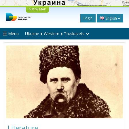
SHOW MAP
Login
English
Menu
Ukraine
Western
Truskavets
Literature