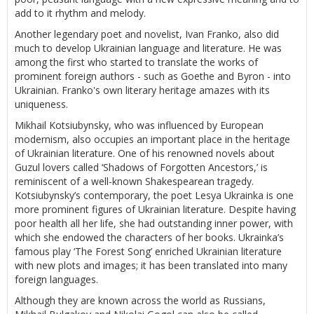
add to it rhythm and melody.
Another legendary poet and novelist, Ivan Franko, also did
much to develop Ukrainian language and literature. He was
among the first who started to translate the works of
prominent foreign authors - such as Goethe and Byron - into
Ukrainian. Franko's own literary heritage amazes with its
uniqueness.
Mikhail Kotsiubynsky, who was influenced by European
modernism, also occupies an important place in the heritage
of Ukrainian literature. One of his renowned novels about
Guzul lovers called ‘Shadows of Forgotten Ancestors,’ is
reminiscent of a well-known Shakespearean tragedy.
Kotsiubynsky’s contemporary, the poet Lesya Ukrainka is one
more prominent figures of Ukrainian literature. Despite having
poor health all her life, she had outstanding inner power, with
which she endowed the characters of her books. Ukrainka’s
famous play ‘The Forest Song’ enriched Ukrainian literature
with new plots and images; it has been translated into many
foreign languages.
Although they are known across the world as Russians,