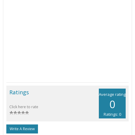
Ratings
Average rating
0
Click here to rate
Ratings: 0
Write A Review