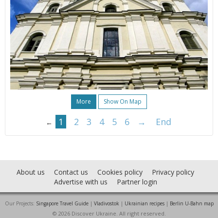
More
Show On Map
1
2
3
4
5
6
→
End
←
About us
Contact us
Cookies policy
Privacy policy
Advertise with us
Partner login
Our Projects:
Singapore Travel Guide
|
Vladivostok
|
Ukrainian recipes
|
Berlin U-Bahn map
© 2026 Discover Ukraine. All right reserved.