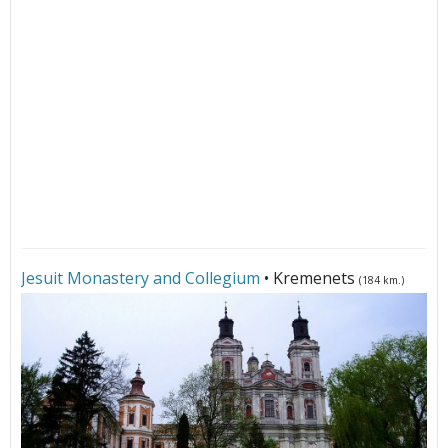
Jesuit Monastery and Collegium
• Kremenets
(184 km.)