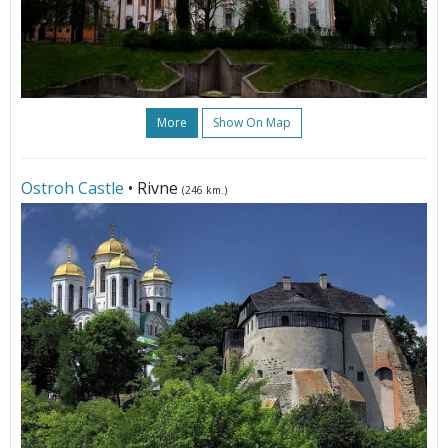
More
Show On Map
Ostroh Castle
• Rivne
(246 km.)