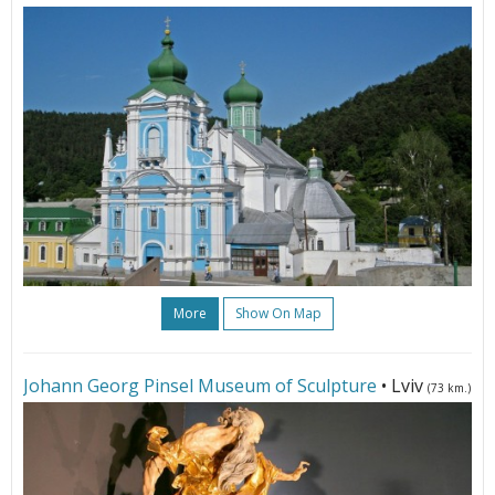
More
Show On Map
Johann Georg Pinsel Museum of Sculpture
• Lviv
(73 km.)