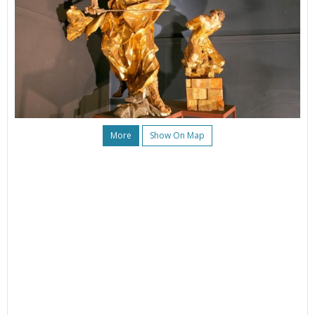
More
Show On Map