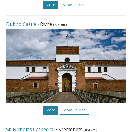
More
Show On Map
Dubno Castle
• Rivne
(205 km.)
More
Show On Map
St. Nicholas Cathedral
• Kremenets
(184 km.)