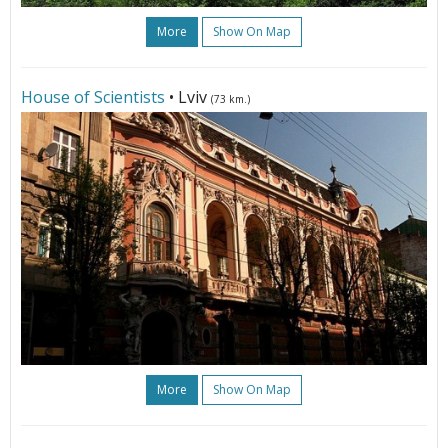
More
Show On Map
House of Scientists
• Lviv
(73 km.)
More
Show On Map