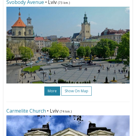
Svobody Avenue
• Lviv
(73 km.)
More
Show On Map
Carmelite Church
• Lviv
(74 km.)