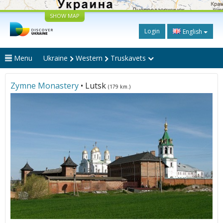
SHOW MAP
Login
English
Menu
Ukraine
Western
Truskavets
Zymne Monastery
• Lutsk
(179 km.)