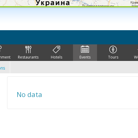
inment
Restaurants
Hotels
Events
Tours
W
ons
No data