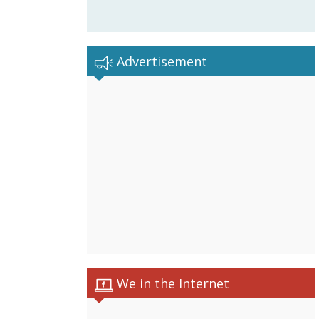
Advertisement
We in the Internet