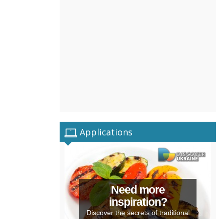
Applications
Need more
inspiration?
Discover the secrets of traditional