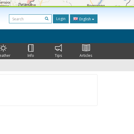
Login
English
eather
Info
Tips
Articles