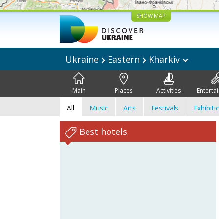
SHOW MAP
Ukraine
Eastern
Kharkiv
Main
Places
Activities
Enterta
All
Music
Arts
Festivals
Exhibiti
Best hotels