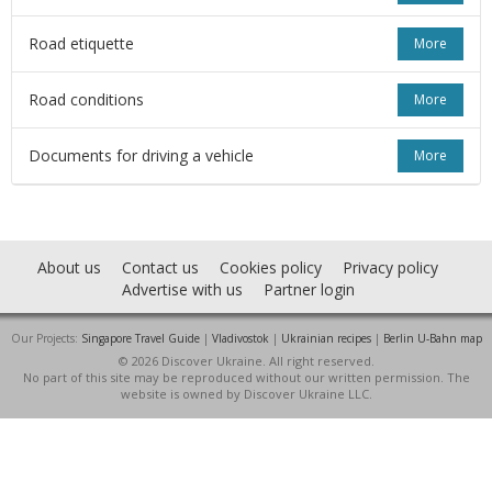
Road etiquette
More
Road conditions
More
Documents for driving a vehicle
More
About us
Contact us
Cookies policy
Privacy policy
Advertise with us
Partner login
Our Projects:
Singapore Travel Guide
|
Vladivostok
|
Ukrainian recipes
|
Berlin U-Bahn map
© 2026 Discover Ukraine. All right reserved.
No part of this site may be reproduced without our written permission. The
website is owned by Discover Ukraine LLC.