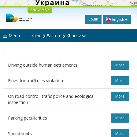
SHOW MAP
Login
English
Menu
Ukraine
Eastern
Kharkiv
Driving outside human settlements
More
Fines for traffic rules violation
More
On road control, trafic police and ecological
More
inspection
Parking peculiarities
More
Speed limits
More