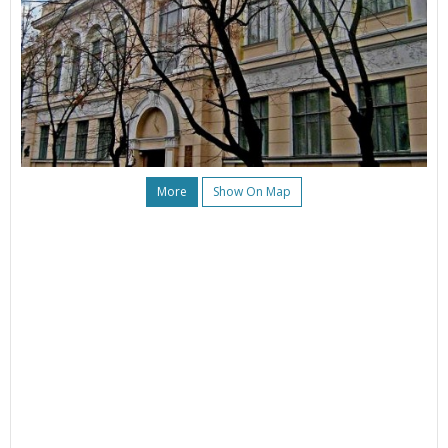
More
Show On Map