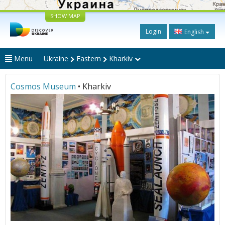
SHOW MAP
Login
English
Menu
Ukraine
Eastern
Kharkiv
Cosmos Museum
• Kharkiv