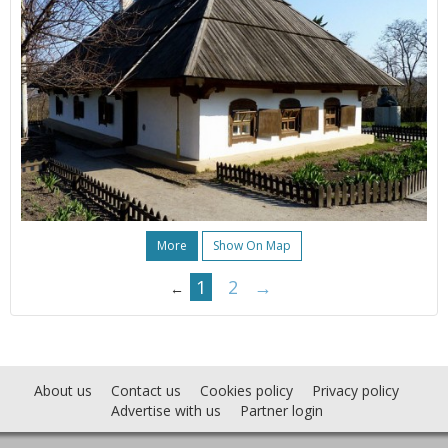
More
Show On Map
1
2
→
←
About us
Contact us
Cookies policy
Privacy policy
Advertise with us
Partner login