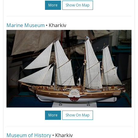
More
Show On Map
Marine Museum
• Kharkiv
More
Show On Map
Museum of History
• Kharkiv