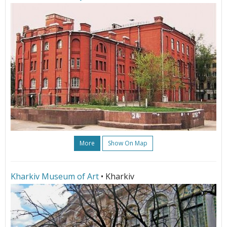
More
Show On Map
Kharkiv Museum of Art
• Kharkiv