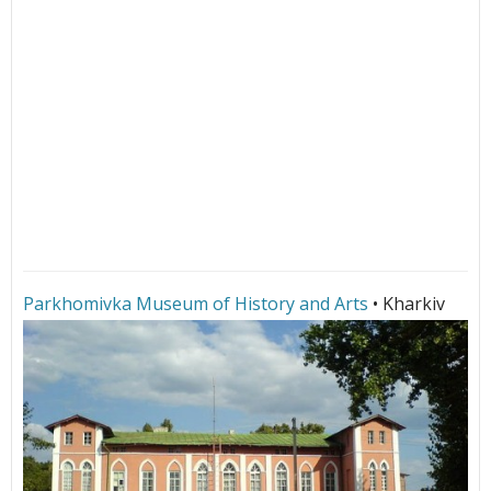
Parkhomivka Museum of History and Arts
• Kharkiv