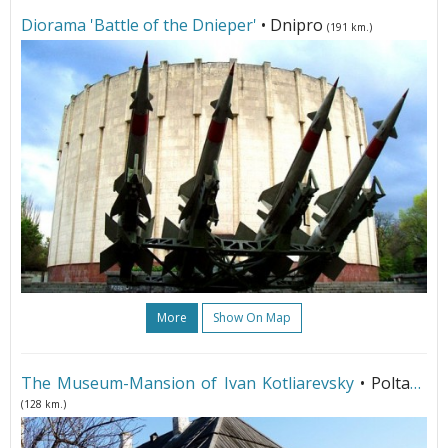
Diorama 'Battle of the Dnieper'
• Dnipro
(191 km.)
More
Show On Map
The Museum-Mansion of Ivan Kotliarevsky
• Poltava
(128 km.)