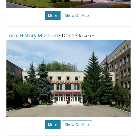
More
Show On Map
Local History Museum
• Donetsk
(247 km.)
More
Show On Map