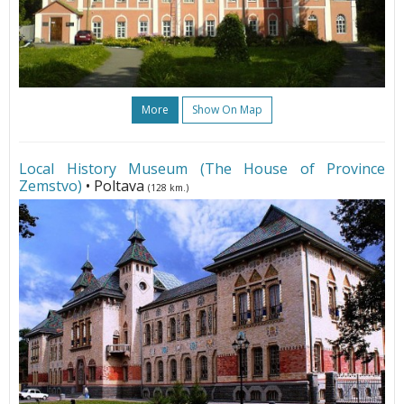
More
Show On Map
Local History Museum (The House of Province
Zemstvo)
• Poltava
(128 km.)