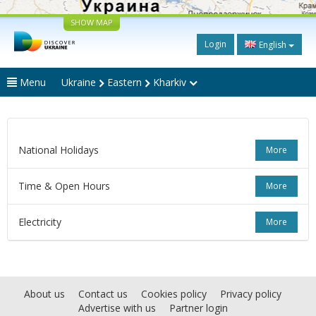
SHOW MAP
Login
English
Menu
Ukraine
Eastern
Kharkiv
National Holidays
More
Time & Open Hours
More
Electricity
More
About us
Contact us
Cookies policy
Privacy policy
Advertise with us
Partner login