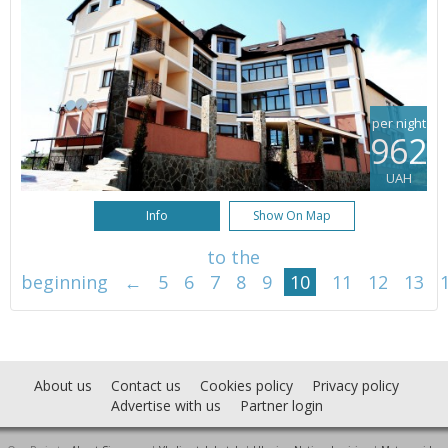
per night
962
UAH
Info
Show On Map
to the
beginning
←
5
6
7
8
9
10
11
12
13
About us
Contact us
Cookies policy
Privacy policy
Advertise with us
Partner login