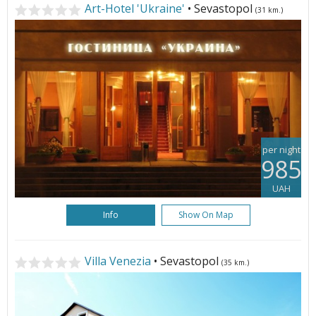
Art-Hotel 'Ukraine'
• Sevastopol
(31 km.)
per night
985
UAH
Info
Show On Map
Villa Venezia
• Sevastopol
(35 km.)