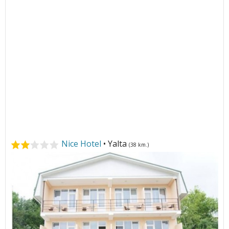
Nice Hotel
• Yalta
(38 km.)