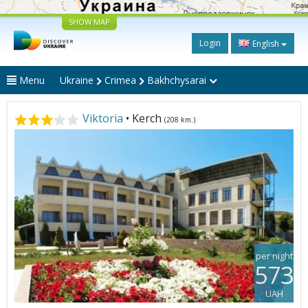
SHOW MAP
Login
English
Menu
Ukraine
Crimea
Bakhchysarai
Viktoria
• Kerch
(208 km.)
per night
573
UAH