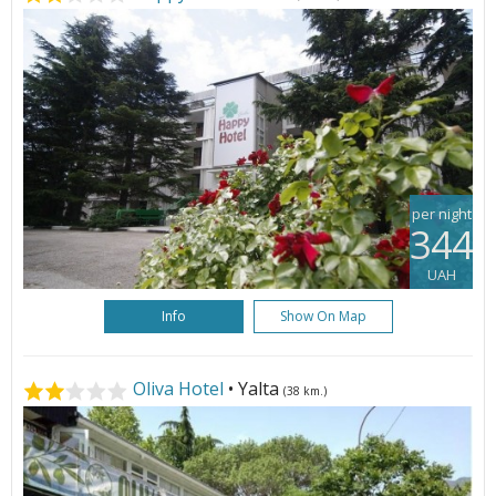
per night
344
UAH
Info
Show On Map
Oliva Hotel
• Yalta
(38 km.)