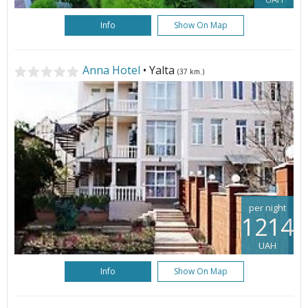
Info
Show On Map
Anna Hotel
• Yalta
(37 km.)
per night
1214
UAH
Info
Show On Map