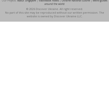
Our Projects:
About Singapore
|
Vladivostok hotels
|
Ukraine National cuisine
|
Metro guides
around the world
© 2026 Discover Ukraine. All right reserved.
No part of this site may be reproduced without our written permission. The
website is owned by Discover Ukraine LLC.