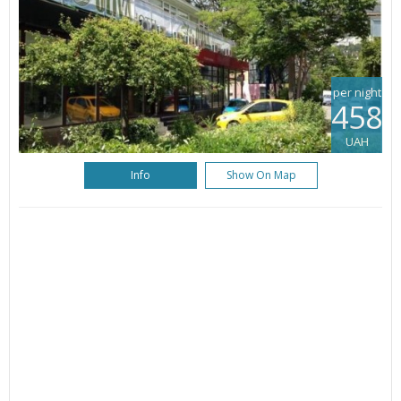
per night
458
UAH
Info
Show On Map