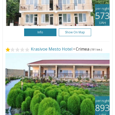
per night
573
UAH
Info
Show On Map
Krasivoe Mesto Hotel
• Crimea
(191 km.)
per night
893
UAH