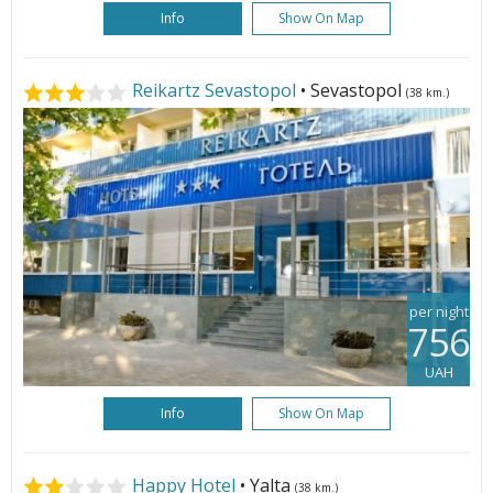
Info
Show On Map
Reikartz Sevastopol
• Sevastopol
(38 km.)
per night
756
UAH
Info
Show On Map
Happy Hotel
• Yalta
(38 km.)