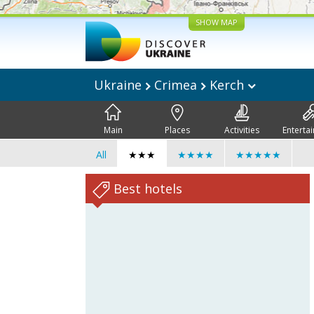
SHOW MAP
Ukraine
Crimea
Kerch
Main
Places
Activities
Enterta
All
★★★
★★★★
★★★★★
Best hotels