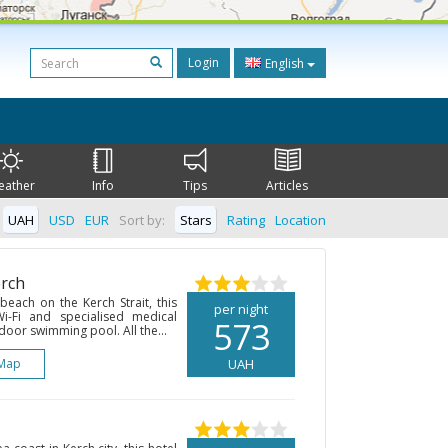
Login
English
eather
Info
Tips
Articles
UAH
USD
EUR
Sort by:
Stars
Rating
Location
erch
each on the Kerch Strait, this
per night
Wi-Fi and specialised medical
573
ndoor swimming pool. All the...
Map
UAH