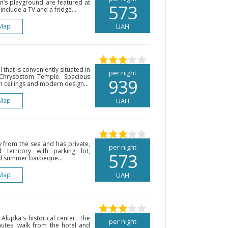
en’s playground are featured at
573
include a TV and a fridge...
Map
UAH
l that is conveniently situated in
per night
 Chrysostom Temple. Spacious
939
h ceilings and modern design...
Map
UAH
y from the sea and has private,
per night
territory with parking lot,
573
d summer barbeque...
Map
UAH
 Alupka's historical center. The
per night
nutes' walk from the hotel and