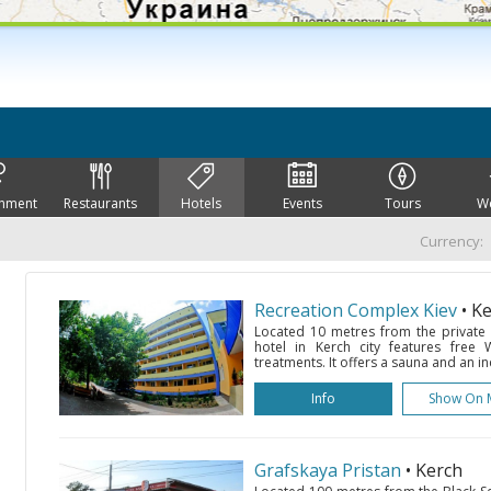
inment
Restaurants
Hotels
Events
Tours
W
Currency:
Recreation Complex Kiev
• K
Located 10 metres from the private b
hotel in Kerch city features free 
treatments. It offers a sauna and an i
Info
Show On 
Grafskaya Pristan
• Kerch