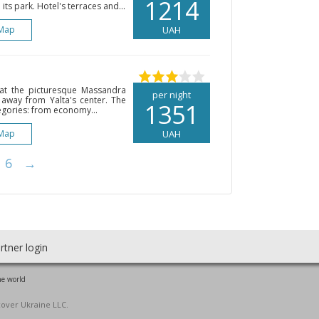
1214
ts park. Hotel's terraces and...
Map
UAH
d at the picturesque Massandra
per night
 away from Yalta's center. The
1351
egories: from economy...
Map
UAH
6
→
rtner login
he world
cover Ukraine LLC.