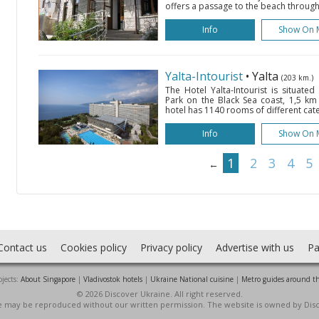
offers a passage to the beach through i
Info
Show On 
Yalta-Intourist
• Yalta
(203 km.)
The Hotel Yalta-Intourist is situate
Park on the Black Sea coast, 1,5 km
hotel has 1140 rooms of different cat
Info
Show On 
1
2
3
4
5
←
Contact us
Cookies policy
Privacy policy
Advertise with us
Pa
jects:
About Singapore
|
Vladivostok hotels
|
Ukraine National cuisine
|
Metro guides around t
© 2026 Discover Ukraine. All right reserved.
ite may be reproduced without our written permission. The website is owned by Dis