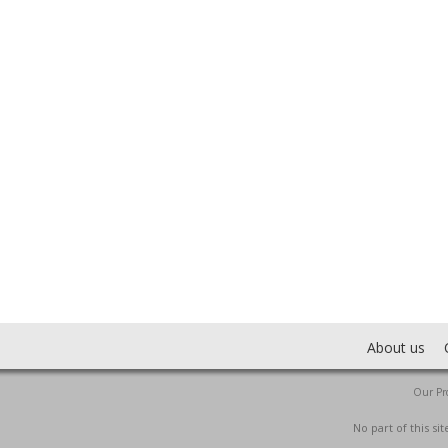
About us
Our Pro
No part of this s