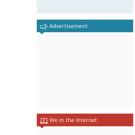
Advertisement
We in the Internet