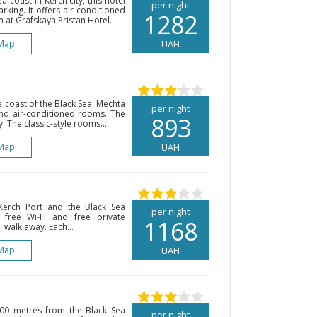
 coast in Kerch city, this hotel
per night
rking. It offers air-conditioned
1282
 at Grafskaya Pristan Hotel...
Map
UAH
e coast of the Black Sea, Mechta
per night
and air-conditioned rooms. The
893
. The classic-style rooms...
Map
UAH
Kerch Port and the Black Sea
per night
 free Wi-Fi and free private
1168
 walk away. Each...
Map
UAH
 200 metres from the Black Sea
per night