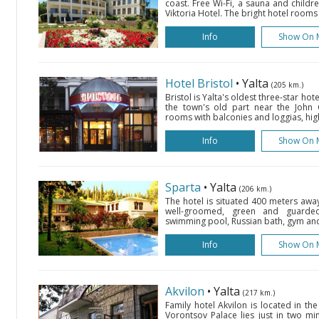
coast. Free Wi-Fi, a sauna and childr
Viktoria Hotel. The bright hotel rooms 
Info
Show On 
Hotel Bristol
• Yalta
(205 km.)
Bristol is Yalta's oldest three-star hote
the town's old part near the John
rooms with balconies and loggias, hig
Info
Show On 
Sparta
• Yalta
(206 km.)
The hotel is situated 400 meters awa
well-groomed, green and guarded 
swimming pool, Russian bath, gym an
Info
Show On 
Akvilon
• Yalta
(217 km.)
Family hotel Akvilon is located in the
Vorontsov Palace lies just in two mi