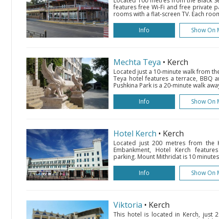
Located 100 metres from the Black Sea
features free Wi-Fi and free private pa
rooms with a flat-screen TV. Each room
Info
Show On 
Mechta Teya
• Kerch
Located just a 10-minute walk from th
Teya hotel features a terrace, BBQ 
Pushkina Park is a 20-minute walk away
Info
Show On 
Hotel Kerch
• Kerch
Located just 200 metres from the 
Embankment, Hotel Kerch features
parking. Mount Mithridat is 10 minutes'
Info
Show On 
Viktoria
• Kerch
This hotel is located in Kerch, just