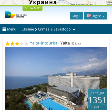
SHOW MAP
Login
English
Menu
Ukraine
Crimea
Sevastopol
Yalta-Intourist
• Yalta
(52 km.)
per night
1351
UAH