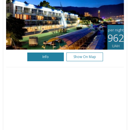
per night
962
UAH
Info
Show On Map