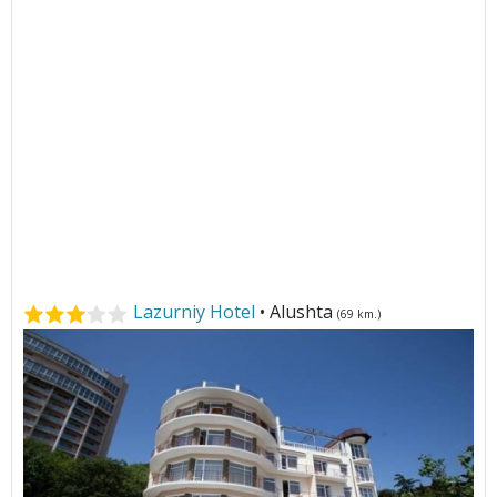
Lazurniy Hotel
• Alushta
(69 km.)