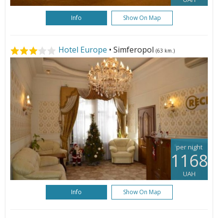
Info
Show On Map
Hotel Europe
• Simferopol
(63 km.)
per night
1168
UAH
Info
Show On Map