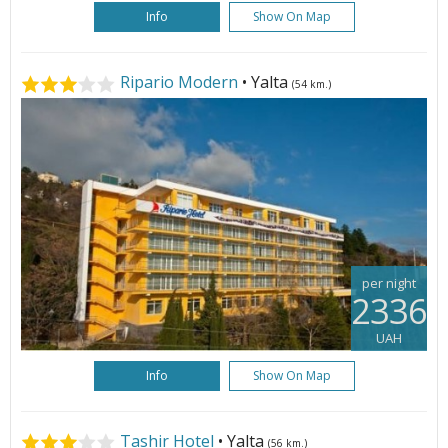
Info
Show On Map
Ripario Modern
• Yalta
(54 km.)
per night
2336
UAH
Info
Show On Map
Tashir Hotel
• Yalta
(56 km.)