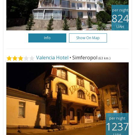
per night
824
UAH
Info
Show On Map
Valencia Hotel
• Simferopol
(63 km.)
per night
1237
UAH