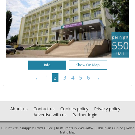
per night
550
UAH
Info
Show On Map
←
1
2
3
4
5
6
→
About us
Contact us
Cookies policy
Privacy policy
Advertise with us
Partner login
Our Projects:
Singapore Travel Guide
|
Restaurants in Vladivostok
|
Ukrainian Cuisine
|
Rome
Metro Map