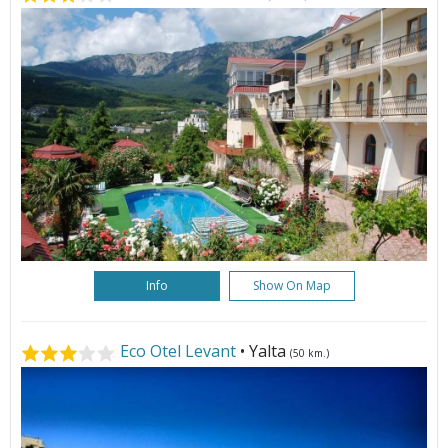
Info
Show On Map
Eco Otel Levant
• Yalta
(50 km.)