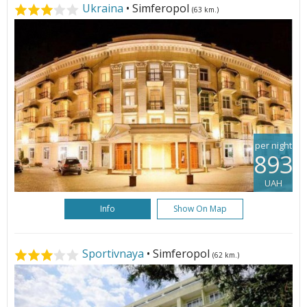
Ukraina
• Simferopol
(63 km.)
per night
893
UAH
Info
Show On Map
Sportivnaya
• Simferopol
(62 km.)