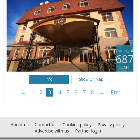
per night
687
UAH
Info
Show On Map
←
1
2
3
4
5
6
7
8
→
End
About us
Contact us
Cookies policy
Privacy policy
Advertise with us
Partner login