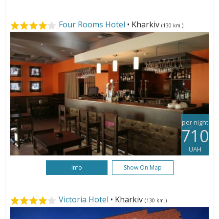
Four Rooms Hotel
• Kharkiv
(130 km.)
per night
710
UAH
Info
Show On Map
Victoria Hotel
• Kharkiv
(130 km.)