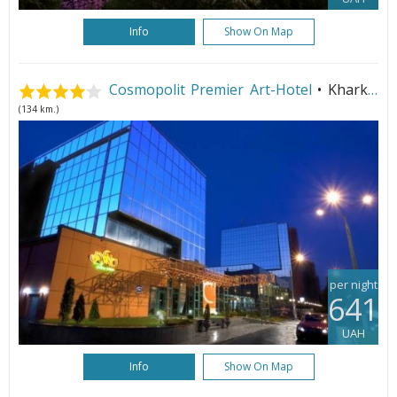
Info
Show On Map
Cosmopolit Premier Art-Hotel
• Kharkiv
(134 km.)
per night
641
UAH
Info
Show On Map