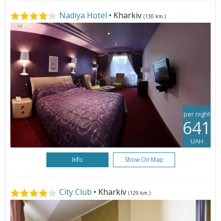
Nadiya Hotel
• Kharkiv
(130 km.)
per night
641
UAH
Info
Show On Map
City Club
• Kharkiv
(129 km.)