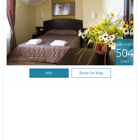
per night
504
UAH
Info
Show On Map