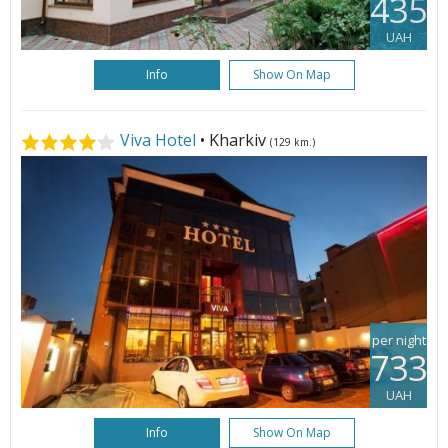
435
UAH
Info
Show On Map
Viva Hotel
• Kharkiv
(129 km.)
per night
733
UAH
Info
Show On Map