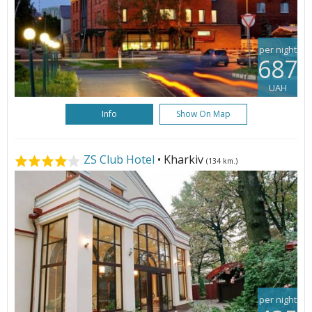
per night
687
UAH
Info
Show On Map
ZS Club Hotel
• Kharkiv
(134 km.)
per night