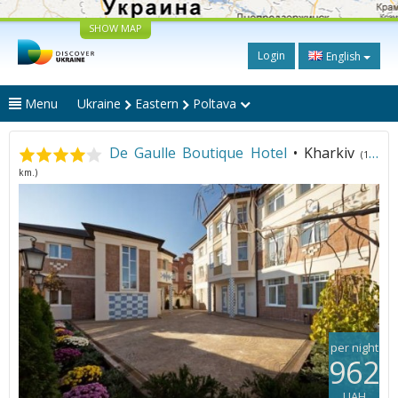
SHOW MAP
Login
English
Menu
Ukraine
Eastern
Poltava
De Gaulle Boutique Hotel
• Kharkiv
(130
km.)
per night
962
UAH