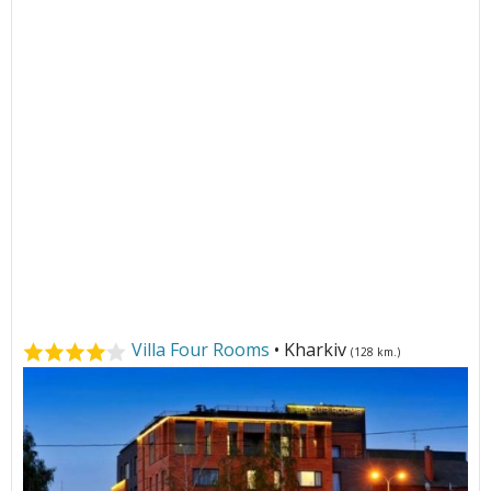
Villa Four Rooms
• Kharkiv
(128 km.)