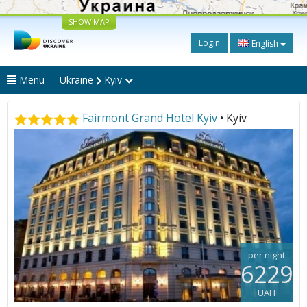
SHOW MAP
Login
English
Menu
Ukraine
Kyiv
Fairmont Grand Hotel Kyiv
• Kyiv
per night
6229
UAH