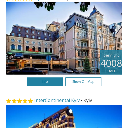
per night
4008
UAH
Info
Show On Map
InterContinental Kyiv
• Kyiv