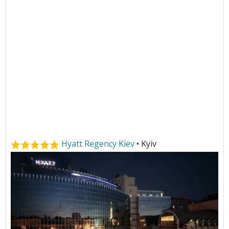
Hyatt Regency Kiev
• Kyiv