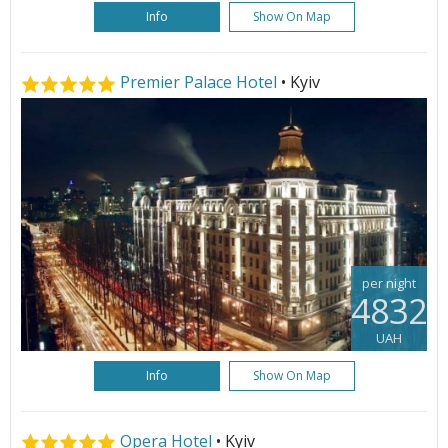
Info
Show On Map
Premier Palace Hotel
• Kyiv
per night
4832
UAH
Info
Show On Map
Opera Hotel
• Kyiv