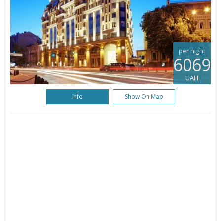
per night
6069
UAH
Info
Show On Map