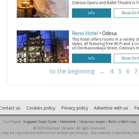
Odessa Opera and Ballet Theatre is 10
Info
Show On 
Reno Hotel
• Odesa
This hotel offers rooms in a variety 
styles, all featuring free Wi-Fi and a co
on Deribasovskaya Street, Odessa’s ma
Info
Show On 
to the beginning
←
4
5
6
7
Contact us
Cookies policy
Privacy policy
Advertise with us
Pa
Our Projects:
Singapore Travel Guide
|
Vladivostok
|
Ukrainian recipes
|
Berlin U-Bahn map
© 2026 Discover Ukraine. All right reserved.
ite may be reproduced without our written permission. The website is owned by Dis