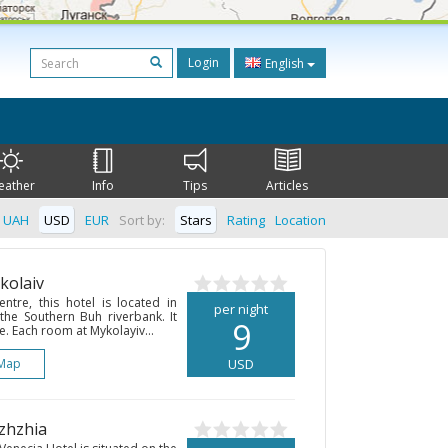
Login
English
eather
Info
Tips
Articles
UAH
USD
EUR
Sort by:
Stars
Rating
Location
kolaiv
entre, this hotel is located in
per night
 the Southern Buh riverbank. It
9
e. Each room at Mykolayiv...
Map
USD
izhzhia