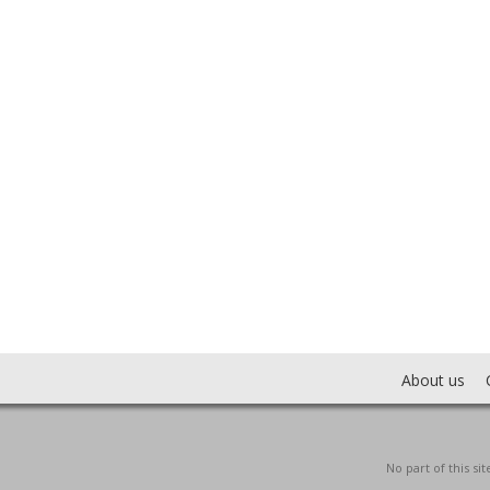
About us
No part of this s