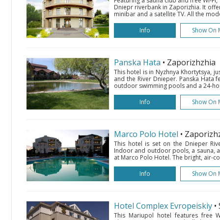
Featuring a sauna club and free Wi-Fi, 
Dniepr riverbank in Zaporizhia. It off
minibar and a satellite TV. All the mo
Info
Show On 
Panska Hata
• Zaporizhzhia
This hotel is in Nyzhnya Khortytsya, j
and the River Dnieper. Panska Hata f
outdoor swimming pools and a 24-hour
Info
Show On 
Marco Polo Hotel
• Zaporizh
This hotel is set on the Dnieper Rive
Indoor and outdoor pools, a sauna, a
at Marco Polo Hotel. The bright, air-c
Info
Show On 
Hotel Complex Evropeiskiy
•
This Mariupol hotel features free Wi-