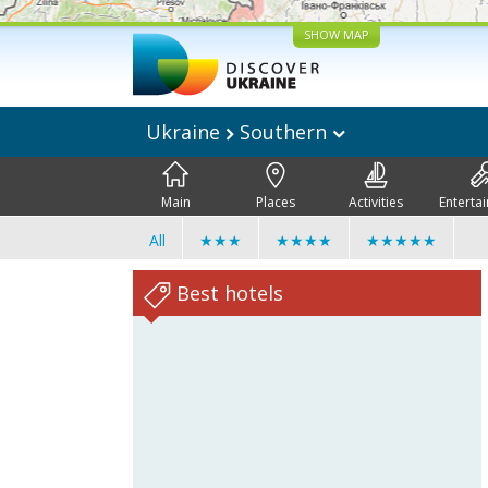
SHOW MAP
Ukraine
Southern
Main
Places
Activities
Enterta
All
★★★
★★★★
★★★★★
Best hotels