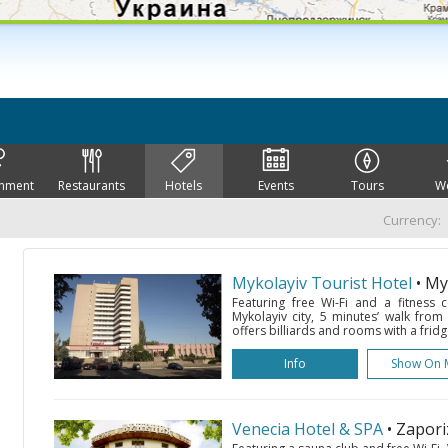
inment
Restaurants
Hotels
Events
Tours
W
Currency:
Mykolayiv Tourist Hotel
• My
Featuring free Wi-Fi and a fitness c
Mykolayiv city, 5 minutes’ walk from
offers billiards and rooms with a fridg
Info
Show On 
Venecia Hotel & SPA
• Zapor