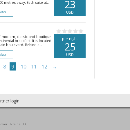
23
0 metres away. Each suite at...
Map
USD
of modern, classic and boutique
per night
ntinental breakfast. It is located
25
in boulevard. Behind a...
Map
USD
8
9
10
11
12
→
rtner login
cover Ukraine LLC.