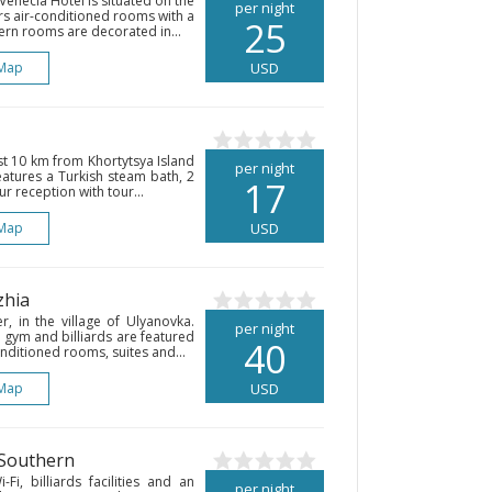
Venecia Hotel is situated on the
per night
ers air-conditioned rooms with a
25
dern rooms are decorated in...
Map
USD
ust 10 km from Khortytsya Island
per night
eatures a Turkish steam bath, 2
17
 reception with tour...
Map
USD
zhia
r, in the village of Ulyanovka.
per night
 gym and billiards are featured
40
onditioned rooms, suites and...
Map
USD
 Southern
Fi, billiards facilities and an
per night