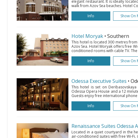
elegant restaurant. It is ideally locate
walk from Azov Sea beaches. Hotel Com
Info
Show On 
Hotel Moryak
• Southern
This hotel is located 300 metres from
Azov Sea. Hotel Moryak offers free Wi-
conditioned rooms with cable TV. The 
Info
Show On 
Odessa Executive Suites
• Od
This hotel is set on Deribasovskaya
Odessa Opera House and a 12 minute 
Guests enjoy free international phone ca
Info
Show On 
Renaissance Suites Odessa 
Located in a quiet courtyard in the he
air-conditioned suites with free Wi-Fi, 