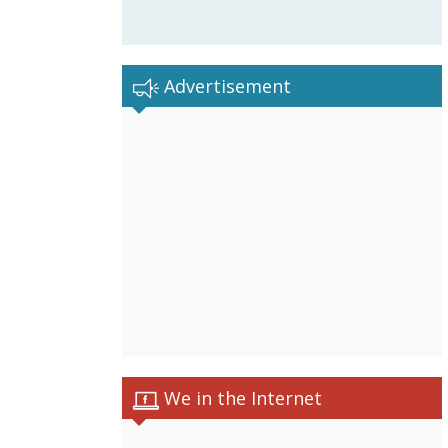
Advertisement
We in the Internet