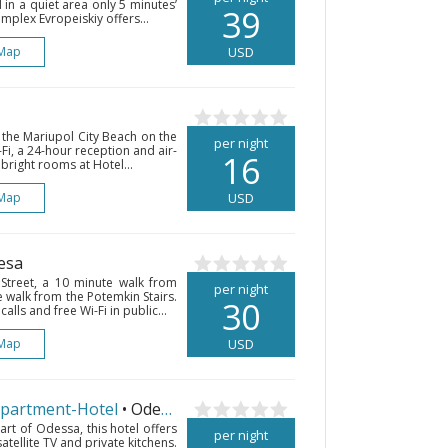
d in a quiet area only 5 minutes’
39
plex Evropeiskiy offers...
Map
USD
 the Mariupol City Beach on the
per night
Fi, a 24-hour reception and air-
16
bright rooms at Hotel...
Map
USD
esa
 Street, a 10 minute walk from
per night
walk from the Potemkin Stairs.
30
lls and free Wi-Fi in public...
Map
USD
Apartment-Hotel
• Odesa
art of Odessa, this hotel offers
per night
satellite TV and private kitchens.