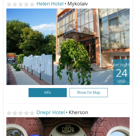
Helen Hotel
• Mykolaiv
per night
24
USD
Info
Show On Map
Dnepr Hotel
• Kherson