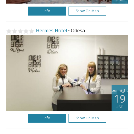
Info
Show On Map
Hermes Hotel
• Odesa
per night
19
USD
Info
Show On Map