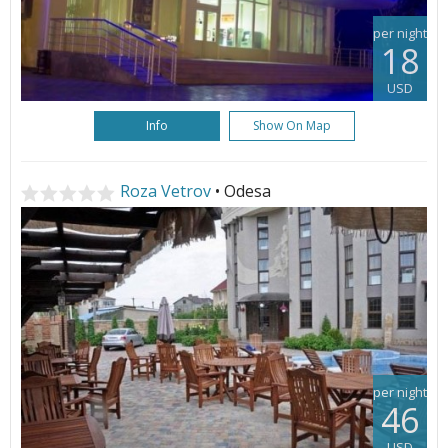
per night
18
USD
Info
Show On Map
Roza Vetrov
• Odesa
per night
46
USD