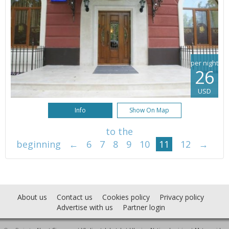
per night
26
USD
Info
Show On Map
to the
beginning
←
6
7
8
9
10
11
12
→
About us
Contact us
Cookies policy
Privacy policy
Advertise with us
Partner login