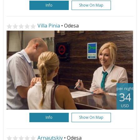
Info
Show On Map
Villa Pinia
• Odesa
per night
34
USD
Info
Show On Map
Arnautskiy
• Odesa