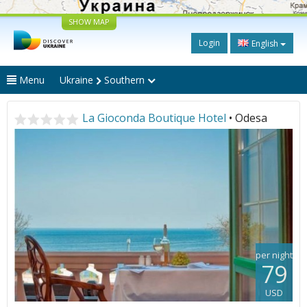
SHOW MAP
Login
English
Menu
Ukraine
Southern
La Gioconda Boutique Hotel
• Odesa
per night
79
USD