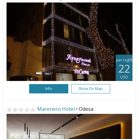
per night
22
USD
Info
Show On Map
Marenero Hotel
• Odesa