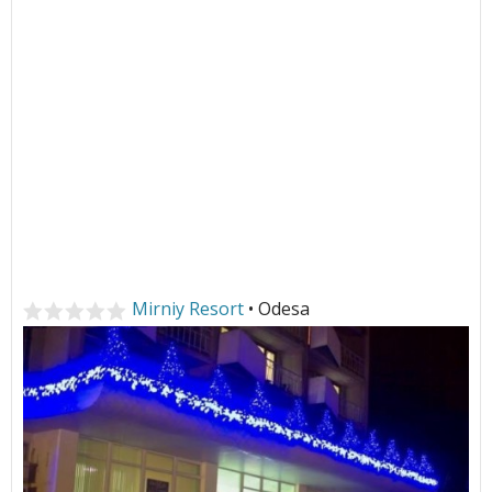
Mirniy Resort
• Odesa