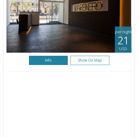
per night
21
USD
Info
Show On Map