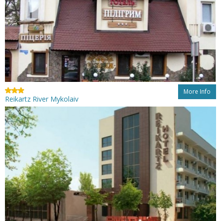
More Info
Reikartz River Mykolaiv