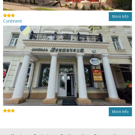
More Info
Continent
More Info