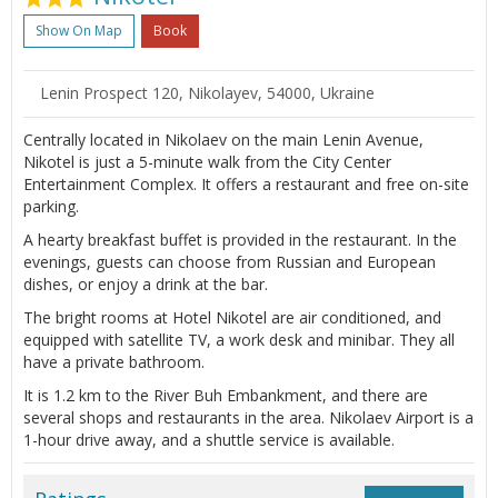
Show On Map
Book
Lenin Prospect 120, Nikolayev, 54000, Ukraine
Centrally located in Nikolaev on the main Lenin Avenue,
Nikotel is just a 5-minute walk from the City Center
Entertainment Complex. It offers a restaurant and free on-site
parking.
A hearty breakfast buffet is provided in the restaurant. In the
evenings, guests can choose from Russian and European
dishes, or enjoy a drink at the bar.
The bright rooms at Hotel Nikotel are air conditioned, and
equipped with satellite TV, a work desk and minibar. They all
have a private bathroom.
It is 1.2 km to the River Buh Embankment, and there are
several shops and restaurants in the area. Nikolaev Airport is a
1-hour drive away, and a shuttle service is available.