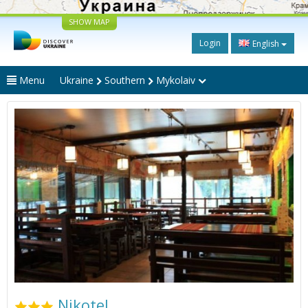
SHOW MAP
Login
English
Menu
Ukraine
Southern
Mykolaiv
Nikotel