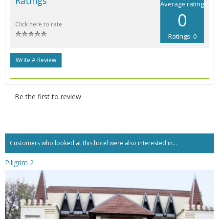
Ratings
Average rating
0
Click here to rate
Ratings: 0
Write A Review
Be the first to review
Customers who looked at this hotel were also interested in...
Piligrim 2