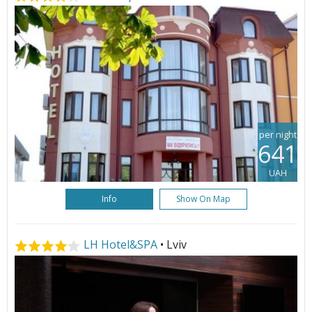
per night
641
UAH
Info
Show On Map
LH Hotel&SPA
• Lviv