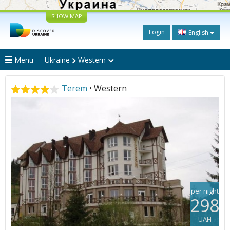
SHOW MAP
Login
English
Menu
Ukraine
Western
Terem
• Western
per night
298
UAH