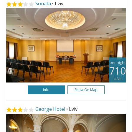
Sonata
• Lviv
per night
710
UAH
Info
Show On Map
George Hotel
• Lviv