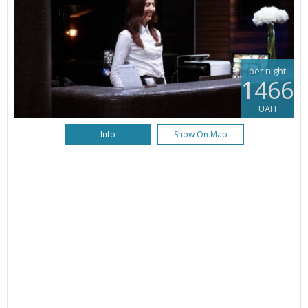
per night
1466
UAH
Info
Show On Map