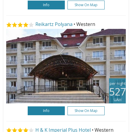
Info
Show On Map
Reikartz Polyana
• Western
per night
527
UAH
Info
Show On Map
H & K Imperial Plus Hotel
• Western