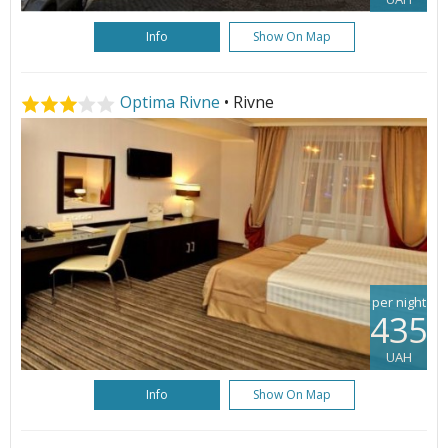
Info
Show On Map
Optima Rivne
• Rivne
per night
435
UAH
Info
Show On Map