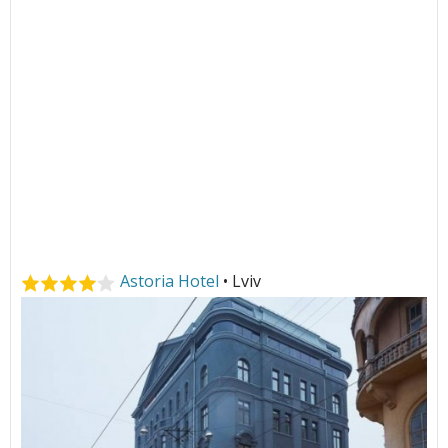
Astoria Hotel
• Lviv