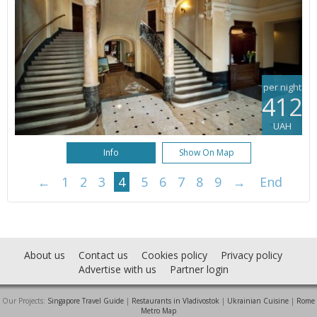
per night
412
UAH
Info
Show On Map
←
1
2
3
4
5
6
7
8
9
→
End
About us
Contact us
Cookies policy
Privacy policy
Advertise with us
Partner login
Our Projects:
Singapore Travel Guide
|
Restaurants in Vladivostok
|
Ukrainian Cuisine
|
Rome
Metro Map