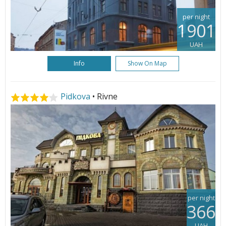
per night
1901
UAH
Info
Show On Map
Pidkova
• Rivne
per night
366
UAH