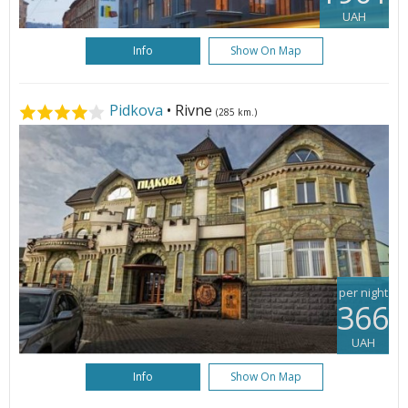
UAH
Info
Show On Map
Pidkova
• Rivne
(285 km.)
per night
366
UAH
Info
Show On Map