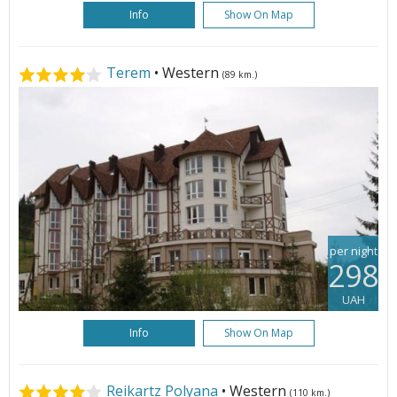
Info
Show On Map
Terem
• Western
(89 km.)
per night
298
UAH
Info
Show On Map
Reikartz Polyana
• Western
(110 km.)