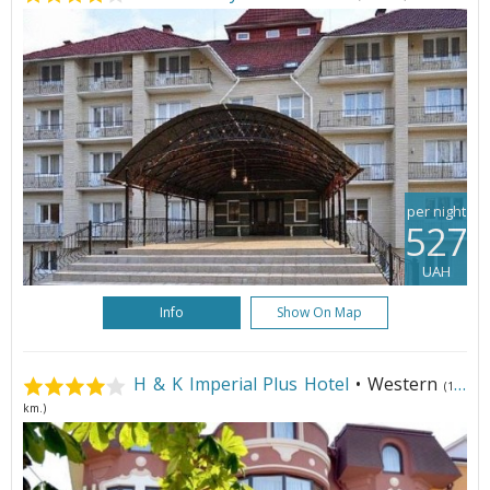
per night
527
UAH
Info
Show On Map
H & K Imperial Plus Hotel
• Western
(105
km.)