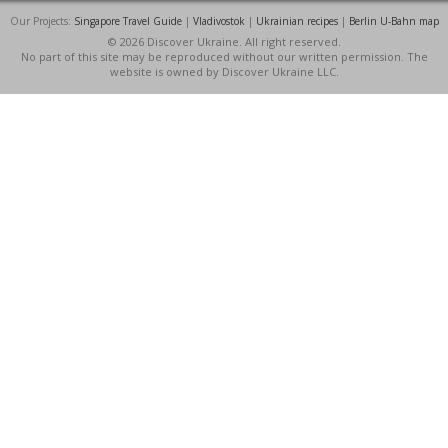
Our Projects:
Singapore Travel Guide
|
Vladivostok
|
Ukrainian recipes
|
Berlin U-Bahn map
© 2026 Discover Ukraine. All right reserved.
No part of this site may be reproduced without our written permission. The
website is owned by Discover Ukraine LLC.