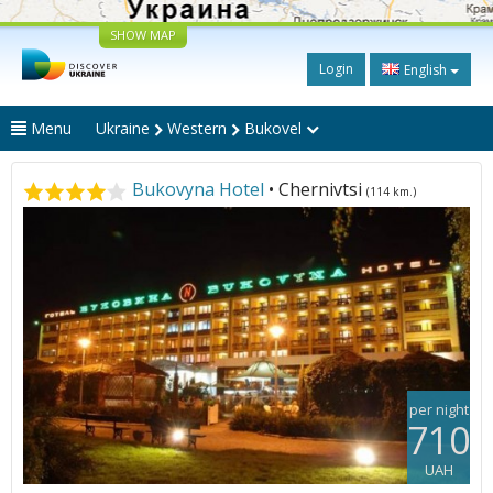
SHOW MAP
Login
English
Menu
Ukraine
Western
Bukovel
Bukovyna Hotel
• Chernivtsi
(114 km.)
per night
710
UAH