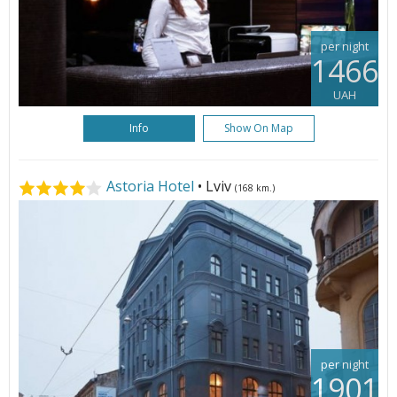
per night
1466
UAH
Info
Show On Map
Astoria Hotel
• Lviv
(168 km.)
per night
1901