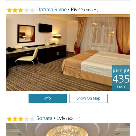
Optima Rivne
• Rivne
(285 km.)
per night
435
UAH
Info
Show On Map
Sonata
• Lviv
(162 km.)