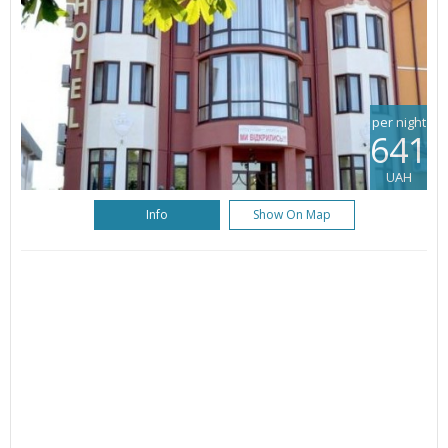
per night
641
UAH
Info
Show On Map