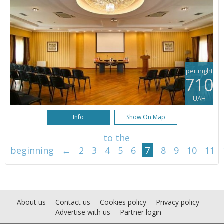
per night
710
UAH
Info
Show On Map
to the
beginning
←
2
3
4
5
6
7
8
9
10
11
About us
Contact us
Cookies policy
Privacy policy
Advertise with us
Partner login