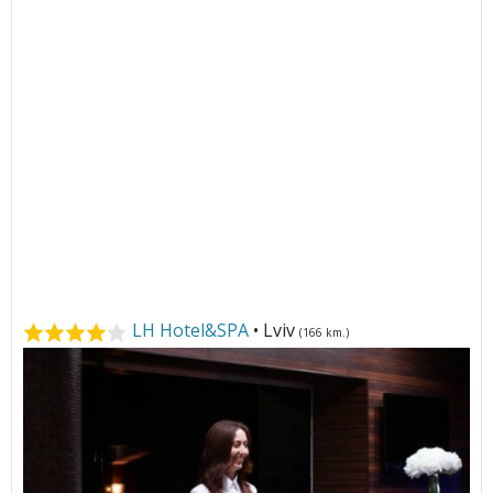
LH Hotel&SPA
• Lviv
(166 km.)