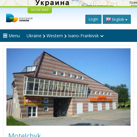
SHOW MAP
Login
English
Menu
Ukraine
Western
Ivano-Frankivsk
Motelchyk