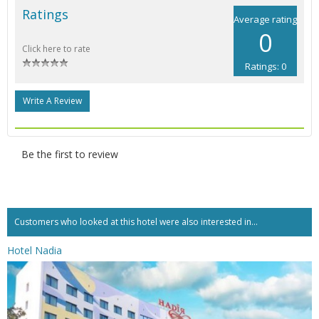
Ratings
Average rating
0
Click here to rate
Ratings: 0
Write A Review
Be the first to review
Customers who looked at this hotel were also interested in...
Hotel Nadia