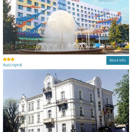
More Info
Auscoprut