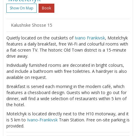
Show On Map
Book
Kalushske Shosse 15
Quietly located on the outskirts of
Ivano Frankivsk
, Motelchyk
features a daily breakfast, free Wi-Fi and colourful rooms with
a flat-screen TV. The historic Old Town district is a 15-minute
drive away.
Individually furnished rooms are decorated in bright colours,
and include a bathroom with free toiletries. A hairdryer is also
available on request.
Breakfast is served each morning in the modern café, which
features a chessboard design. Guests who wish to go out for
dinner, will find a wide selection of restaurants within 5 km of
the hotel.
Motelchyk is located directly next to the H10 motorway, and it
is 5 km to
Ivano-Frankivsk
Train Station. Free on-site parking is
provided.