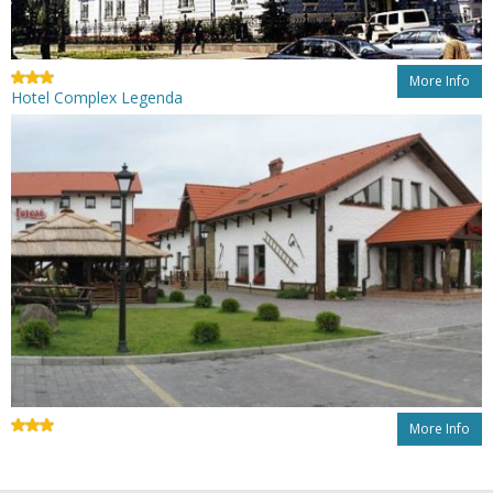
More Info
Hotel Complex Legenda
More Info