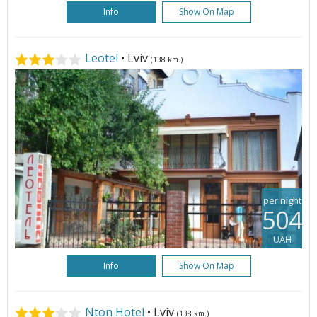
Info
Show On Map
Leotel
• Lviv
(138 km.)
per night
504
UAH
Info
Show On Map
Nton Hotel
• Lviv
(138 km.)