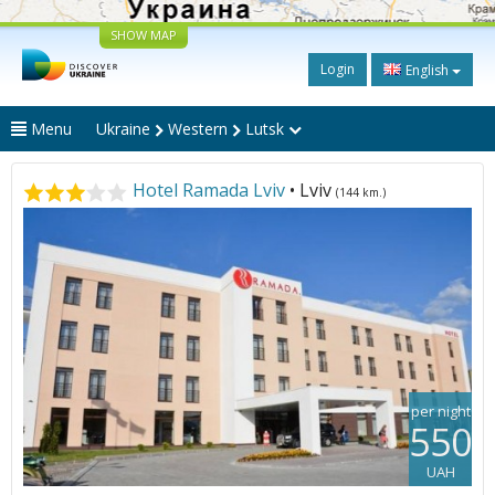
SHOW MAP
Login
English
Menu
Ukraine
Western
Lutsk
Hotel Ramada Lviv
• Lviv
(144 km.)
per night
550
UAH