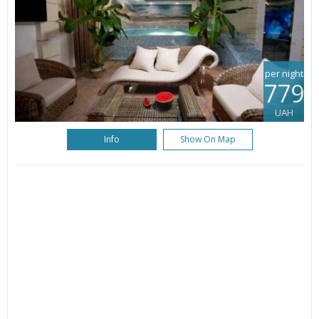
per night
779
UAH
Info
Show On Map