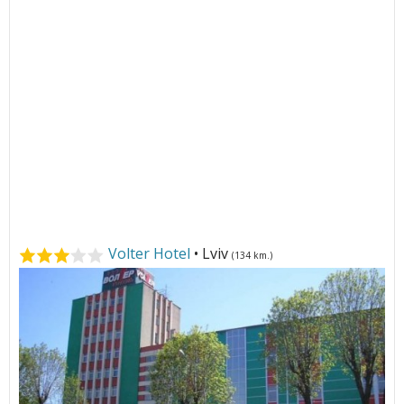
Volter Hotel
• Lviv
(134 km.)