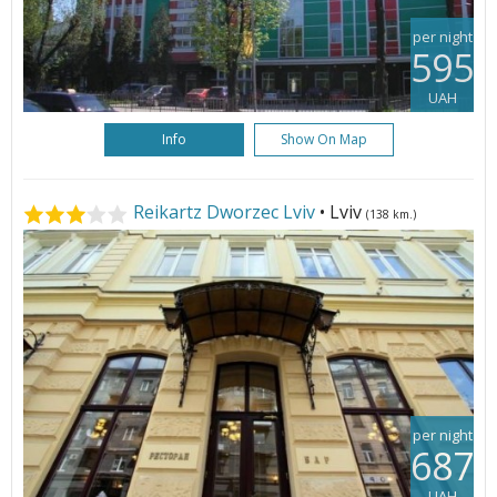
per night
595
UAH
Info
Show On Map
Reikartz Dworzec Lviv
• Lviv
(138 km.)
per night
687
UAH