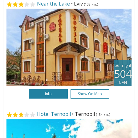
Near the Lake
• Lviv
(138 km.)
per night
504
UAH
Info
Show On Map
Hotel Ternopil
• Ternopil
(134 km.)