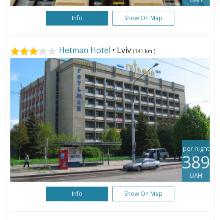
Info
Show On Map
Hetman Hotel
• Lviv
(141 km.)
per night
389
UAH
Info
Show On Map