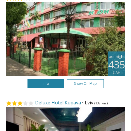
per night
435
UAH
Info
Show On Map
Deluxe Hotel Kupava
• Lviv
(138 km.)