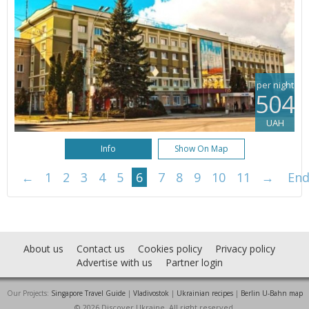
per night
504
UAH
Info
Show On Map
←
1
2
3
4
5
6
7
8
9
10
11
→
En
About us
Contact us
Cookies policy
Privacy policy
Advertise with us
Partner login
Our Projects:
Singapore Travel Guide
|
Vladivostok
|
Ukrainian recipes
|
Berlin U-Bahn map
© 2026 Discover Ukraine. All right reserved.