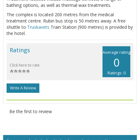
bathing options, as well as thermal wax treatments.
The complex is located 200 metres from the medical
treatment centre. Rubin bus stop is 50 metres away. A free
shuttle to
Truskavets
Train Station (900 metres) is provided by
the hotel.
Ratings
Average rating
0
Click here to rate
Ratings: 0
Write A Review
Be the first to review