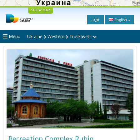
SHOW MAP
Login
English
Menu
Ukraine
Western
Truskavets
Recreation Complex Rubin