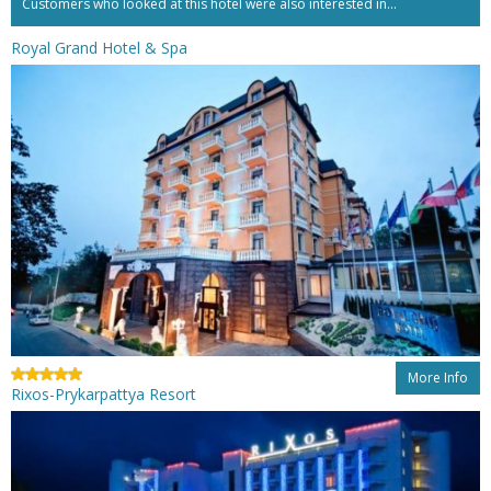
Customers who looked at this hotel were also interested in...
Royal Grand Hotel & Spa
More Info
Rixos-Prykarpattya Resort