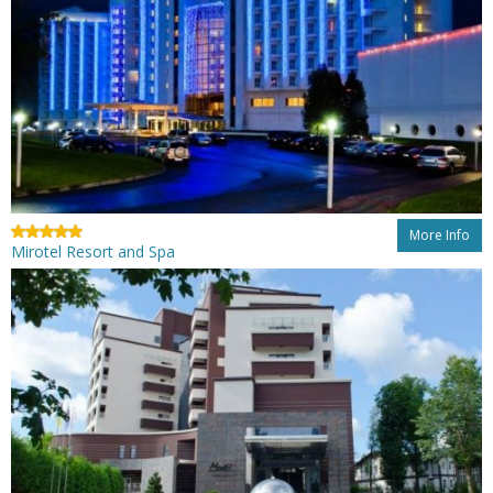
More Info
Mirotel Resort and Spa