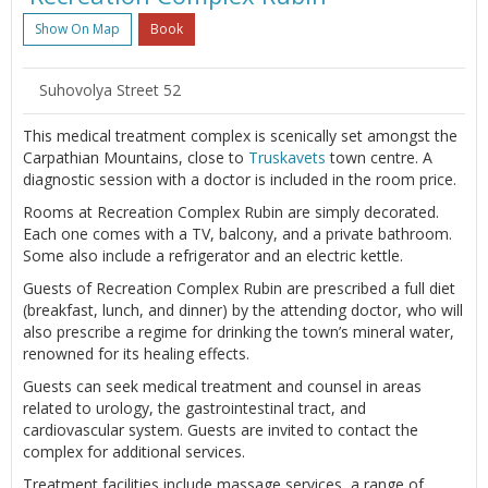
Show On Map
Book
Suhovolya Street 52
This medical treatment complex is scenically set amongst the
Carpathian Mountains, close to
Truskavets
town centre. A
diagnostic session with a doctor is included in the room price.
Rooms at Recreation Complex Rubin are simply decorated.
Each one comes with a TV, balcony, and a private bathroom.
Some also include a refrigerator and an electric kettle.
Guests of Recreation Complex Rubin are prescribed a full diet
(breakfast, lunch, and dinner) by the attending doctor, who will
also prescribe a regime for drinking the town’s mineral water,
renowned for its healing effects.
Guests can seek medical treatment and counsel in areas
related to urology, the gastrointestinal tract, and
cardiovascular system. Guests are invited to contact the
complex for additional services.
Treatment facilities include massage services, a range of