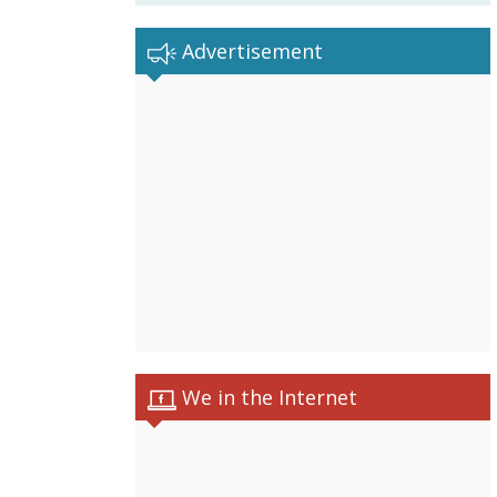
Advertisement
We in the Internet