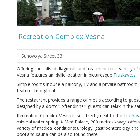
Recreation Complex Vesna
Suhovolya Street 33
Offering specialised diagnosis and treatment for a variety o
Vesna features an idyllic location in picturesque
Truskavets
.
Simple rooms include a balcony, TV and a private bathroom.
feature throughout.
The restaurant provides a range of meals according to guests
designed by a doctor. After dinner, guests can relax in the 
Recreation Complex Vesna is set directly next to the
Truskav
mineral water spring. A Med Palace, 200 metres away, offers 
variety of medical conditions: urology, gastroenterology an
pool and sauna can be also found there.