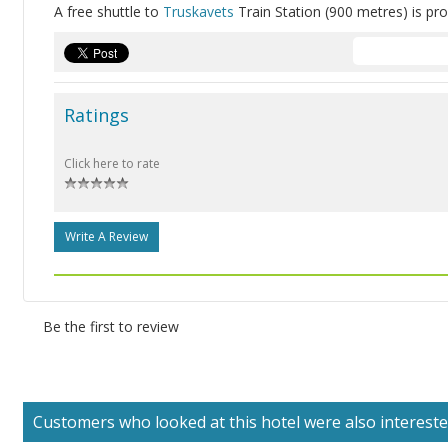
A free shuttle to
Truskavets
Train Station (900 metres) is pro
Ratings
Click here to rate
Write A Review
Be the first to review
Customers who looked at this hotel were also interested 