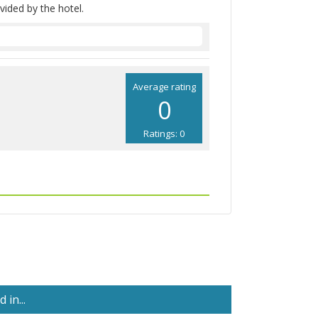
vided by the hotel.
Average rating
0
Ratings: 0
in...