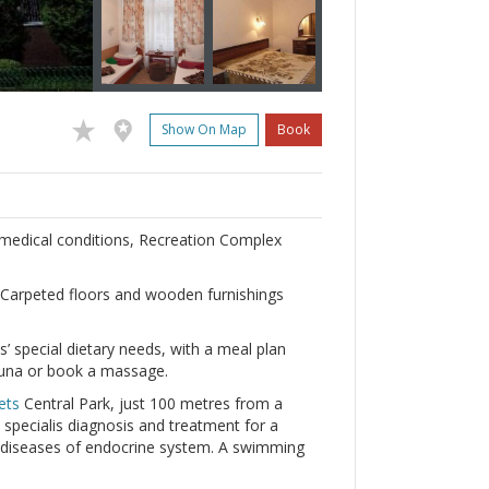
Show On Map
Book
f medical conditions, Recreation Complex
 Carpeted floors and wooden furnishings
’ special dietary needs, with a meal plan
sauna or book a massage.
ets
Central Park, just 100 metres from a
specialis diagnosis and treatment for a
d diseases of endocrine system. A swimming