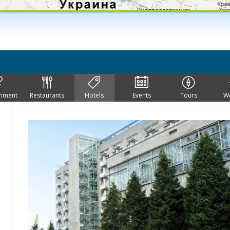
inment
Restaurants
Hotels
Events
Tours
W