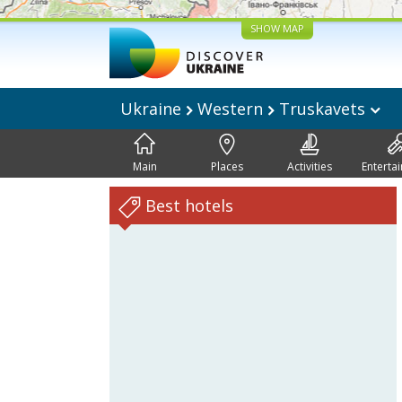
SHOW MAP
Ukraine
Western
Truskavets
Main
Places
Activities
Enterta
Best hotels