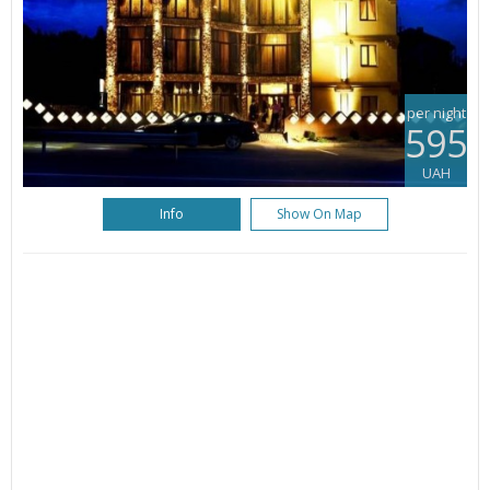
per night
595
UAH
Info
Show On Map