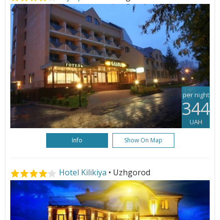
per night
344
UAH
Info
Show On Map
Hotel Kilikiya
• Uzhgorod