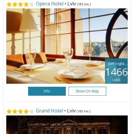
Opera Hotel
• Lviv
(185 km.)
per night
1466
UAH
Info
Show On Map
Grand Hotel
• Lviv
(185 km.)