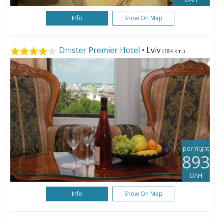
Info
Show On Map
Dnister Premier Hotel
• Lviv
(184 km.)
per night
893
UAH
Info
Show On Map