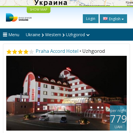
SHOW MAP
Login
English
Menu
Ukraine
Western
Uzhgorod
Praha Accord Hotel
• Uzhgorod
per night
779
UAH