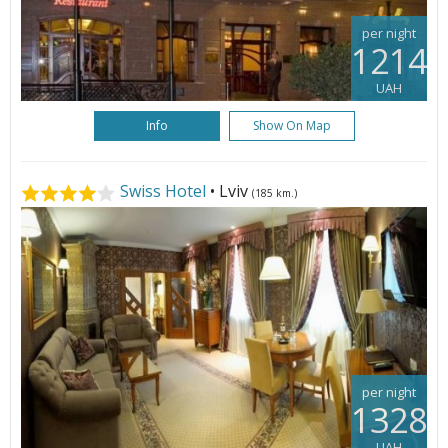
per night
1214
UAH
Info
Show On Map
Swiss Hotel
• Lviv
(185 km.)
per night
1328
UAH