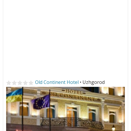
Old Continent Hotel
• Uzhgorod