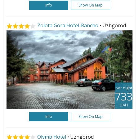
Info
Show On Map
Zolota Gora Hotel-Rancho
• Uzhgorod
per night
733
UAH
Info
Show On Map
Olymp Hotel
• Uzhgorod