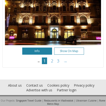
Info
Show On Map
1
2
3
→
←
About us
Contact us
Cookies policy
Privacy policy
Advertise with us
Partner login
Our Projects:
Singapore Travel Guide
|
Restaurants in Vladivostok
|
Ukrainian Cuisine
|
Rome
Metro Map