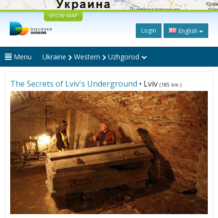
SHOW MAP
Login
English
Menu
Ukraine
Western
Uzhgorod
The Secrets of Lviv's Underground
• Lviv
(185 km.)