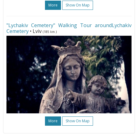
More
Show On Map
"Lychakiv Cemetery" Walking Tour aroundLychakiv
Cemetery
• Lviv
(185 km.)
More
Show On Map