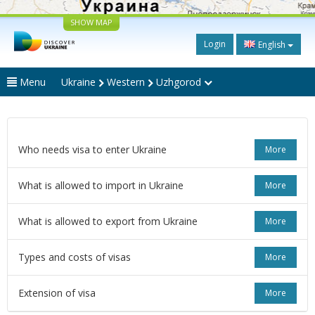
SHOW MAP
Login
English
Menu
Ukraine
Western
Uzhgorod
Who needs visa to enter Ukraine
More
What is allowed to import in Ukraine
More
What is allowed to export from Ukraine
More
Types and costs of visas
More
Extension of visa
More