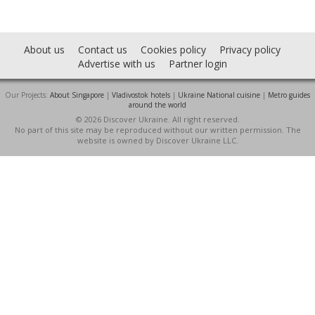
About us
Contact us
Cookies policy
Privacy policy
Advertise with us
Partner login
Our Projects:
About Singapore
|
Vladivostok hotels
|
Ukraine National cuisine
|
Metro guides
around the world
© 2026 Discover Ukraine. All right reserved.
No part of this site may be reproduced without our written permission. The
website is owned by Discover Ukraine LLC.