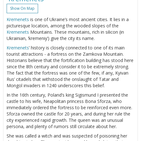
Show On Map
Kremenets
is one of Ukraine’s most ancient cities. It lies in a
picturesque location, among the wooded slopes of the
Kremenets
Mountains. These mountains, rich in silicon (in
Ukrainian, ‘kremeniy’) give the city its name.
Kremenets
’ history is closely connected to one of its main
tourist attractions - a fortress on the Zamkova Mountain.
Historians believe that the fortification building has stood here
since the 8th century and consider it to be extremely strong.
The fact that the fortress was one of the few, if any, Kyivan
Rus’ citadels that withstood the onslaught of Tatar and
Mongol invaders in 1240 underscores this belief.
In the 16th century, Poland’s king Sigismund I presented the
castle to his wife, Neapolitan princess Bona Sforza, who
immediately ordered the fortress to be reinforced even more.
Sforza owned the castle for 20 years, and during her rule the
city experienced rapid growth. The queen was an unusual
persona, and plenty of rumors still circulate about her.
She was called a witch and was suspected of poisoning her