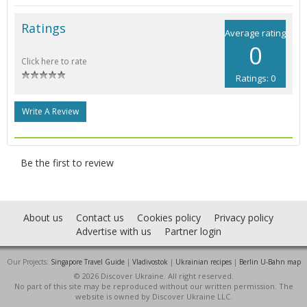
Ratings
Average rating
0
Click here to rate
Ratings: 0
Write A Review
Be the first to review
About us
Contact us
Cookies policy
Privacy policy
Advertise with us
Partner login
Our Projects:
Singapore Travel Guide
|
Vladivostok
|
Ukrainian recipes
|
Berlin U-Bahn map
© 2026 Discover Ukraine. All right reserved.
No part of this site may be reproduced without our written permission. The
website is owned by Discover Ukraine LLC.