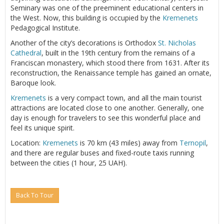
Seminary was one of the preeminent educational centers in
the West. Now, this building is occupied by the
Kremenets
Pedagogical Institute.
Another of the city’s decorations is Orthodox
St. Nicholas
Cathedral
, built in the 19th century from the remains of a
Franciscan monastery, which stood there from 1631. After its
reconstruction, the Renaissance temple has gained an ornate,
Baroque look.
Kremenets
is a very compact town, and all the main tourist
attractions are located close to one another. Generally, one
day is enough for travelers to see this wonderful place and
feel its unique spirit.
Location:
Kremenets
is 70 km (43 miles) away from
Ternopil
,
and there are regular buses and fixed-route taxis running
between the cities (1 hour, 25 UAH).
Back To Tour