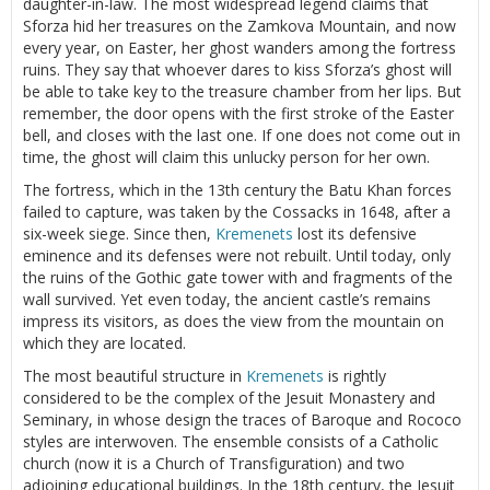
daughter-in-law. The most widespread legend claims that
Sforza hid her treasures on the Zamkova Mountain, and now
every year, on Easter, her ghost wanders among the fortress
ruins. They say that whoever dares to kiss Sforza’s ghost will
be able to take key to the treasure chamber from her lips. But
remember, the door opens with the first stroke of the Easter
bell, and closes with the last one. If one does not come out in
time, the ghost will claim this unlucky person for her own.
The fortress, which in the 13th century the Batu Khan forces
failed to capture, was taken by the Cossacks in 1648, after a
six-week siege. Since then,
Kremenets
lost its defensive
eminence and its defenses were not rebuilt. Until today, only
the ruins of the Gothic gate tower with and fragments of the
wall survived. Yet even today, the ancient castle’s remains
impress its visitors, as does the view from the mountain on
which they are located.
The most beautiful structure in
Kremenets
is rightly
considered to be the complex of the Jesuit Monastery and
Seminary, in whose design the traces of Baroque and Rococo
styles are interwoven. The ensemble consists of a Catholic
church (now it is a Church of Transfiguration) and two
adjoining educational buildings. In the 18th century, the Jesuit