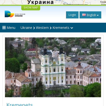
SHOW MAP
Login
English
Menu
Ukraine
Western
Kremenets
Kremenets