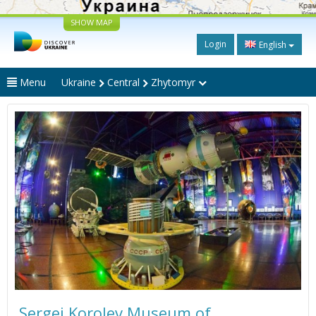
SHOW MAP
Login
English
Menu
Ukraine
Central
Zhytomyr
Sergei Korolev Museum of