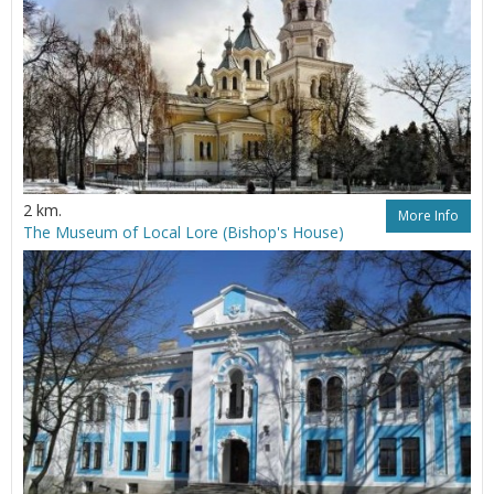
2 km.
More Info
The Museum of Local Lore (Bishop's House)