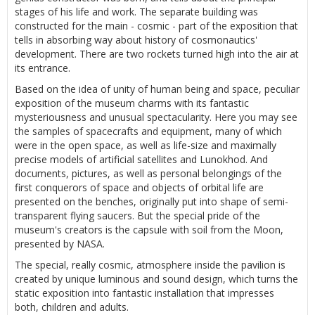
stages of his life and work. The separate building was
constructed for the main - cosmic - part of the exposition that
tells in absorbing way about history of cosmonautics'
development. There are two rockets turned high into the air at
its entrance.
Based on the idea of unity of human being and space, peculiar
exposition of the museum charms with its fantastic
mysteriousness and unusual spectacularity. Here you may see
the samples of spacecrafts and equipment, many of which
were in the open space, as well as life-size and maximally
precise models of artificial satellites and Lunokhod. And
documents, pictures, as well as personal belongings of the
first conquerors of space and objects of orbital life are
presented on the benches, originally put into shape of semi-
transparent flying saucers. But the special pride of the
museum's creators is the capsule with soil from the Moon,
presented by NASA.
The special, really cosmic, atmosphere inside the pavilion is
created by unique luminous and sound design, which turns the
static exposition into fantastic installation that impresses
both, children and adults.