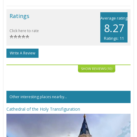
Ratings
Average rating
8.27
Click here to rate
Ratings: 11
Write A Review
SHOW REVIEWS (10)
Other interesting places nearby...
Cathedral of the Holy Transfiguration