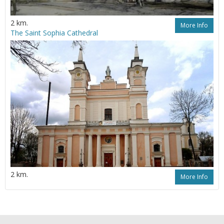
2 km.
More Info
The Saint Sophia Cathedral
2 km.
More Info