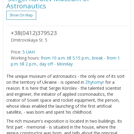
Astronautics
Show On Map
+38(0412)379523
Dmitrovskaya St. 5
Price:
5 UAH
Working hours:
from 10 a.m. till 5.15 p.m., break - from 1
p.m. till 2 p.m., day off - Monday
The unique museum of astronautics - the only one of its sort
on the territory of Ukraine - is opened in
Zhytomyr
for a
reason. It is here that Sergei Korolev - the talented scientist
and engineer, the initiator of applied cosmonautics, the
creator of Soviet space and rocket equipment, the person,
whose ideas enabled the launching of the first artificial
satellite, - was born and spent his childhood.
The rich museum's exposition is located in two buildings. Its
first part - memorial - is situated in the house, where the
genius constructor was born, and tells about the principal