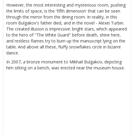
However, the most interesting and mysterious room, pushing
the limits of space, is the 'fifth dimension' that can be seen
through the mirror from the dining room. In reality, in this
room Bulgakov's father died, and in the novel - Alexei Turbin.
The created illusion is impressive: bright stars, which appeared
to the hero of "The White Guard" before death, shine here,
and restless flames try to burn up the manuscript lying on the
table. And above all these, fluffy snowflakes circle in bizarre
dance.
In 2007, a bronze monument to Mikhail Bulgakov, depicting
him sitting on a bench, was erected near the museum house.