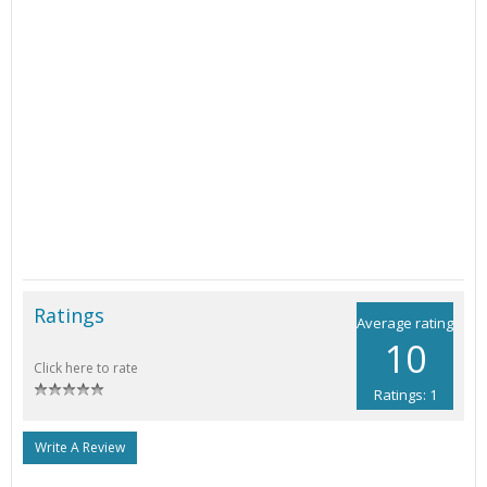
Ratings
Average rating
10
Click here to rate
Ratings: 1
Write A Review