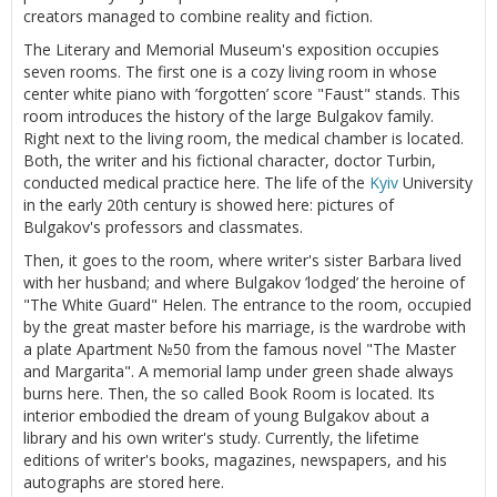
creators managed to combine reality and fiction.
The Literary and Memorial Museum's exposition occupies
seven rooms. The first one is a cozy living room in whose
center white piano with ’forgotten’ score "Faust" stands. This
room introduces the history of the large Bulgakov family.
Right next to the living room, the medical chamber is located.
Both, the writer and his fictional character, doctor Turbin,
conducted medical practice here. The life of the
Kyiv
University
in the early 20th century is showed here: pictures of
Bulgakov's professors and classmates.
Then, it goes to the room, where writer's sister Barbara lived
with her husband; and where Bulgakov ’lodged’ the heroine of
"The White Guard" Helen. The entrance to the room, occupied
by the great master before his marriage, is the wardrobe with
a plate Apartment №50 from the famous novel "The Master
and Margarita". A memorial lamp under green shade always
burns here. Then, the so called Book Room is located. Its
interior embodied the dream of young Bulgakov about a
library and his own writer's study. Currently, the lifetime
editions of writer's books, magazines, newspapers, and his
autographs are stored here.