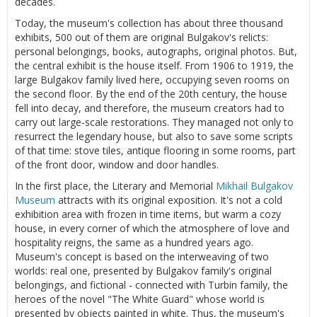
decades.
Today, the museum's collection has about three thousand
exhibits, 500 out of them are original Bulgakov's relicts:
personal belongings, books, autographs, original photos. But,
the central exhibit is the house itself. From 1906 to 1919, the
large Bulgakov family lived here, occupying seven rooms on
the second floor. By the end of the 20th century, the house
fell into decay, and therefore, the museum creators had to
carry out large-scale restorations. They managed not only to
resurrect the legendary house, but also to save some scripts
of that time: stove tiles, antique flooring in some rooms, part
of the front door, window and door handles.
In the first place, the Literary and Memorial
Mikhail Bulgakov
Museum
attracts with its original exposition. It's not a cold
exhibition area with frozen in time items, but warm a cozy
house, in every corner of which the atmosphere of love and
hospitality reigns, the same as a hundred years ago.
Museum's concept is based on the interweaving of two
worlds: real one, presented by Bulgakov family's original
belongings, and fictional - connected with Turbin family, the
heroes of the novel "The White Guard" whose world is
presented by objects painted in white. Thus, the museum's