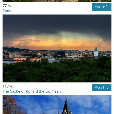
77 м.
More Info
Podol
117 м.
More Info
The Castle of Richard the Lionheart