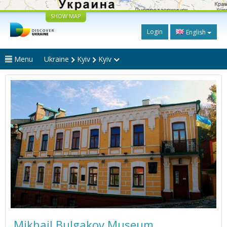
SHOW MAP
Login
English
Menu
Ukraine
Kyiv
Kyiv
Mikhail Bulgakov Museum