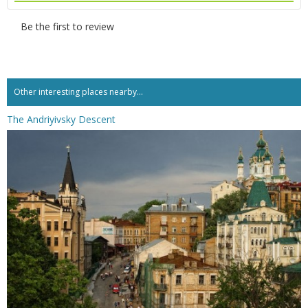
Be the first to review
Other interesting places nearby...
The Andriyivsky Descent