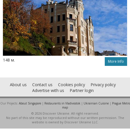
148 м.
More Info
About us
Contact us
Cookies policy
Privacy policy
Advertise with us
Partner login
Our Projects:
About Singapore
|
Restaurants in Vladivostok
|
Ukrainian Cuisine
|
Prague Metro
map
© 2026 Discover Ukraine. All right reserved.
No part of this site may be reproduced without our written permission. The
website is owned by Discover Ukraine LLC.