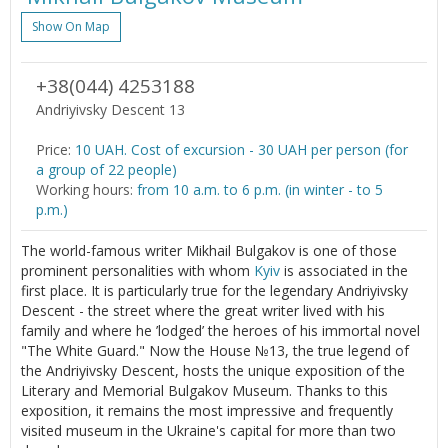
Show On Map
+38(044) 4253188
Andriyivsky Descent 13
Price:
10 UAH. Cost of excursion - 30 UAH per person (for
a group of 22 people)
Working hours:
from 10 a.m. to 6 p.m. (in winter - to 5
p.m.)
The world-famous writer Mikhail Bulgakov is one of those
prominent personalities with whom
Kyiv
is associated in the
first place. It is particularly true for the legendary Andriyivsky
Descent - the street where the great writer lived with his
family and where he ’lodged’ the heroes of his immortal novel
"The White Guard." Now the House №13, the true legend of
the Andriyivsky Descent, hosts the unique exposition of the
Literary and Memorial Bulgakov Museum. Thanks to this
exposition, it remains the most impressive and frequently
visited museum in the Ukraine's capital for more than two