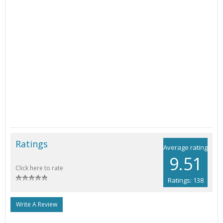
Ratings
Average rating
9.51
Click here to rate
Ratings: 138
Write A Review