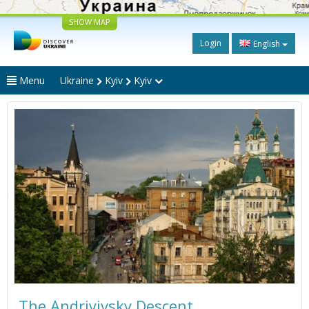
SHOW MAP
Login
English
Menu
Ukraine
Kyiv
Kyiv
The Andriyivsky Descent