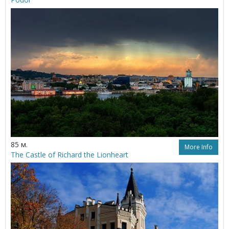
85 м.
More Info
The Castle of Richard the Lionheart