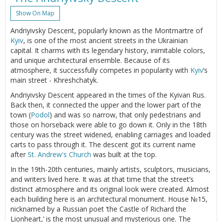
Show On Map
Andriyivsky Descent, popularly known as the Montmartre of
Kyiv
, is one of the most ancient streets in the Ukrainian
capital. It charms with its legendary history, inimitable colors,
and unique architectural ensemble. Because of its
atmosphere, it successfully competes in popularity with
Kyiv
’s
main street - Khreshchatyk.
Andriyivsky Descent appeared in the times of the Kyivan Rus.
Back then, it connected the upper and the lower part of the
town (
Podol
) and was so narrow, that only pedestrians and
those on horseback were able to go down it. Only in the 18th
century was the street widened, enabling carriages and loaded
carts to pass through it. The descent got its current name
after
St. Andrew's Church
was built at the top.
In the 19th-20th centuries, mainly artists, sculptors, musicians,
and writers lived here. It was at that time that the street’s
distinct atmosphere and its original look were created. Almost
each building here is an architectural monument. House №15,
nicknamed by a Russian poet ‘the Castle of Richard the
Lionheart,’ is the most unusual and mysterious one. The