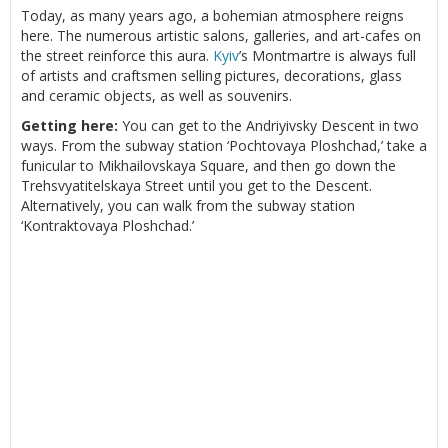
Today, as many years ago, a bohemian atmosphere reigns
here. The numerous artistic salons, galleries, and art-cafes on
the street reinforce this aura.
Kyiv
’s Montmartre is always full
of artists and craftsmen selling pictures, decorations, glass
and ceramic objects, as well as souvenirs.
Getting here:
You can get to the Andriyivsky Descent in two
ways. From the subway station ‘Pochtovaya Ploshchad,’ take a
funicular to Mikhailovskaya Square, and then go down the
Trehsvyatitelskaya Street until you get to the Descent.
Alternatively, you can walk from the subway station
‘Kontraktovaya Ploshchad.’