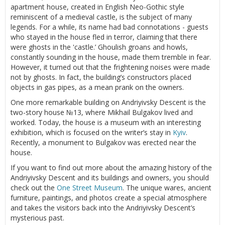
apartment house, created in English Neo-Gothic style
reminiscent of a medieval castle, is the subject of many
legends. For a while, its name had bad connotations - guests
who stayed in the house fled in terror, claiming that there
were ghosts in the 'castle.’ Ghoulish groans and howls,
constantly sounding in the house, made them tremble in fear.
However, it turned out that the frightening noises were made
not by ghosts. In fact, the building’s constructors placed
objects in gas pipes, as a mean prank on the owners.
One more remarkable building on Andriyivsky Descent is the
two-story house №13, where Mikhail Bulgakov lived and
worked. Today, the house is a museum with an interesting
exhibition, which is focused on the writer’s stay in
Kyiv
.
Recently, a monument to Bulgakov was erected near the
house.
If you want to find out more about the amazing history of the
Andriyivsky Descent and its buildings and owners, you should
check out the
One Street Museum
. The unique wares, ancient
furniture, paintings, and photos create a special atmosphere
and takes the visitors back into the Andriyivsky Descent’s
mysterious past.