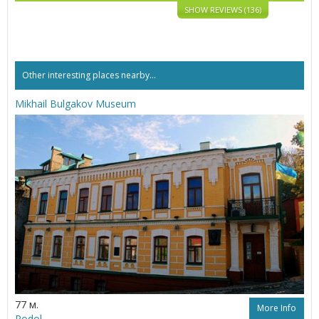
SHOW REVIEWS (136)
Other interesting places nearby...
Mikhail Bulgakov Museum
77 м.
More Info
Podol