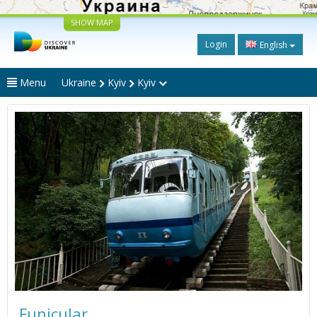
SHOW MAP
Login
English
Menu
Ukraine
Kyiv
Kyiv
Funicular