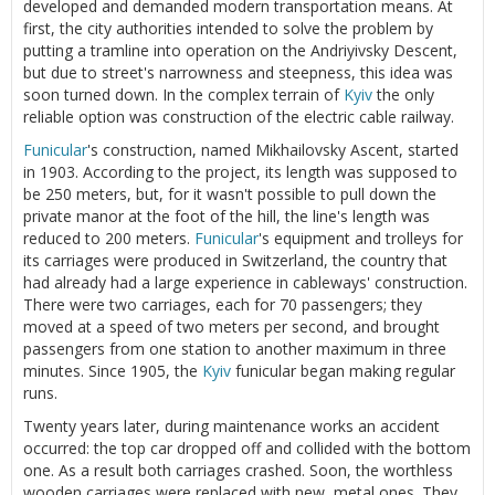
developed and demanded modern transportation means. At
first, the city authorities intended to solve the problem by
putting a tramline into operation on the Andriyivsky Descent,
but due to street's narrowness and steepness, this idea was
soon turned down. In the complex terrain of
Kyiv
the only
reliable option was construction of the electric cable railway.
Funicular
's construction, named Mikhailovsky Ascent, started
in 1903. According to the project, its length was supposed to
be 250 meters, but, for it wasn't possible to pull down the
private manor at the foot of the hill, the line's length was
reduced to 200 meters.
Funicular
's equipment and trolleys for
its carriages were produced in Switzerland, the country that
had already had a large experience in cableways' construction.
There were two carriages, each for 70 passengers; they
moved at a speed of two meters per second, and brought
passengers from one station to another maximum in three
minutes. Since 1905, the
Kyiv
funicular began making regular
runs.
Twenty years later, during maintenance works an accident
occurred: the top car dropped off and collided with the bottom
one. As a result both carriages crashed. Soon, the worthless
wooden carriages were replaced with new, metal ones. They