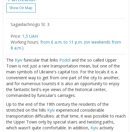
Show On Map
Sagaidachnogo St. 3
Price:
1,5 UAH
Working hours:
from 6 a.m. to 11 p.m. (on weekends from
8 a.m.)
The
Kyiv
funicular that links
Podol
and the so called Upper
Town is not just a rare transportation mean, but one of the
main symbols of Ukraine's capital too. For the locals it is a
convenient way to get from one part of the city to another,
and for numerous tourists it is also an opportunity to enjoy
the fantastic bird's-eye views of the historical center,
commanded by funicular's carriages.
Up to the end of the 19th century the residents of the
stretched on the hills
Kyiv
experienced considerable
transportation difficulties: at that time, it was possible to reach
the Upper Town only by special stairs and twisting paths,
which wasn't quite comfortable. In addition,
Kyiv
actively