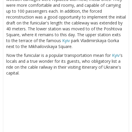
were more comfortable and roomy, and capable of carrying
up to 100 passengers each. In addition, the forced
reconstruction was a good opportunity to implement the initial
draft on the funicular's length: the cableway was extended by
40 meters. The lower station was moved to of the Poshtova
Square, where it remains to this day. The upper station exits
to the terrace of the famous
Kyiv
park Vladimirskaya Gorka
next to the Mikhailovskaya Square.
Now the funicular is a popular transportation mean for
Kyiv
's
locals and a true wonder for its guests, who obligatory list a
ride on the cable railway in their visiting itinerary of Ukraine's
capital.