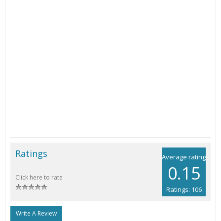
Ratings
Average rating
0.15
Click here to rate
Ratings: 106
Write A Review